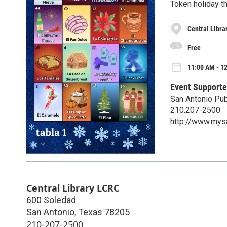
Token holiday t
Central Libra
Free
11:00 AM - 12
Event Supporte
San Antonio Pub
210.207-2500
http://www.mys
Central Library LCRC
600 Soledad
San Antonio
,
Texas
78205
210-207-2500