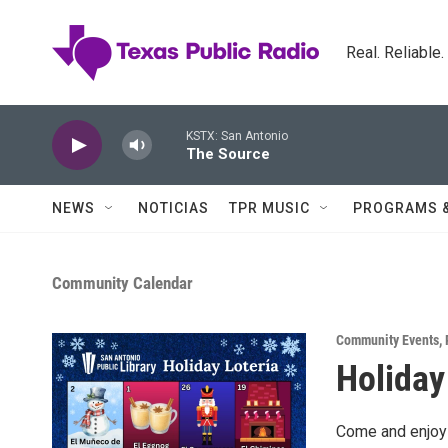
Skip to main content
Real. Reliable
KSTX: San Antonio
The Source
NEWS
NOTICIAS
TPR MUSIC
PROGRAMS 
Community Calendar
Community Events
,
Holiday
Come and enjoy 