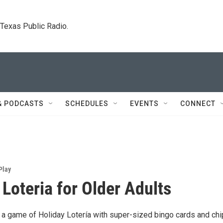
. Texas Public Radio.
& PODCASTS
SCHEDULES
EVENTS
CONNECT
Play
 Loteria for Older Adults
a game of Holiday Lotería with super-sized bingo cards and chi