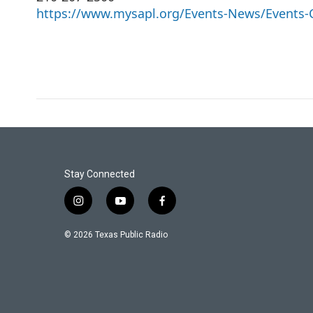
https://www.mysapl.org/Events-News/Events-
Stay Connected
i
y
f
n
o
a
s
u
c
© 2026 Texas Public Radio
t
t
e
a
u
b
g
b
o
r
e
o
a
k