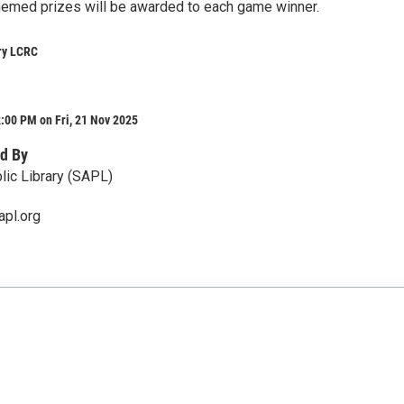
hemed prizes will be awarded to each game winner.
ry LCRC
:00 PM on Fri, 21 Nov 2025
d By
lic Library (SAPL)
apl.org