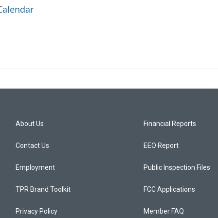
Calendar
About Us
Financial Reports
Contact Us
EEO Report
Employment
Public Inspection Files
TPR Brand Toolkit
FCC Applications
Privacy Policy
Member FAQ