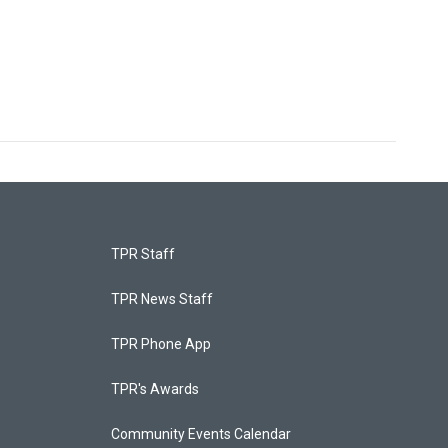
TPR Staff
TPR News Staff
TPR Phone App
TPR's Awards
Community Events Calendar