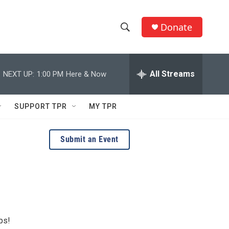
Donate
S
S
e
h
a
r
All Streams
NEXT UP:
1:00 PM
Here & Now
o
c
h
w
Q
SUPPORT TPR
MY TPR
u
S
e
r
e
Submit an Event
y
a
r
c
h
ps!