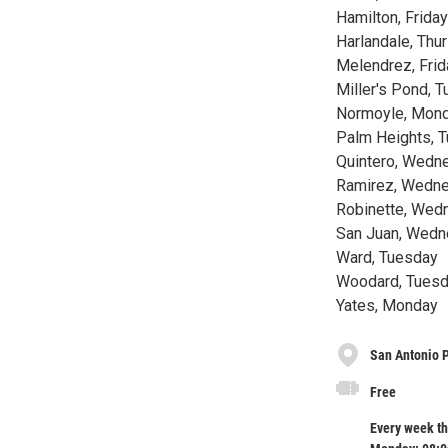
Hamilton, Friday
Harlandale, Thu
Melendrez, Frid
Miller's Pond, 
Normoyle, Mon
Palm Heights, 
Quintero, Wed
Ramirez, Wedn
Robinette, Wed
San Juan, Wed
Ward, Tuesday
Woodard, Tues
Yates, Monday
San Antonio 
Free
Every week th