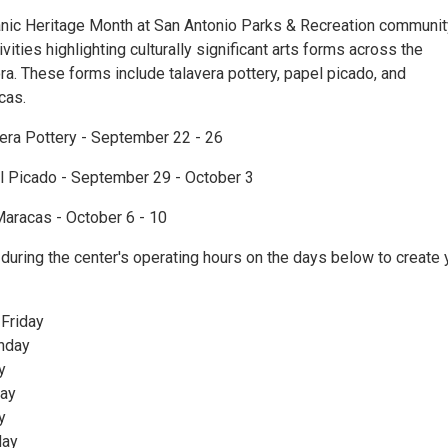
nic Heritage Month at San Antonio Parks & Recreation communit
ivities highlighting culturally significant arts forms across the
a. These forms include talavera pottery, papel picado, and
cas.
vera Pottery - September 22 - 26
l Picado - September 29 - October 3
Maracas - October 6 - 10
during the center's operating hours on the days below to create 
 Friday
nday
y
ay
y
day