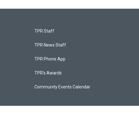
TPR Staff
TPR News Staff
TPR Phone App
TPR's Awards
Community Events Calendar