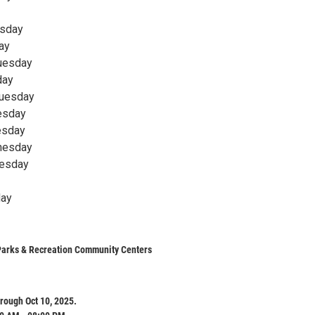
rsday
ay
Tuesday
day
Tuesday
nesday
esday
nesday
nesday
day
Parks & Recreation Community Centers
rough Oct 10, 2025.