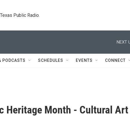
. Texas Public Radio.
NEXT U
& PODCASTS
SCHEDULES
EVENTS
CONNECT
c Heritage Month - Cultural Art