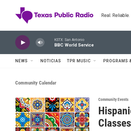
Skip to main content
Real. Reliable
KSTX: San Antonio
BBC World Service
NEWS
NOTICIAS
TPR MUSIC
PROGRAMS 
Community Calendar
Community Events
Hispani
Classes