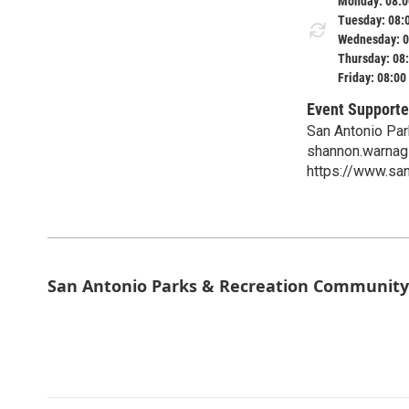
Monday: 08:0
Tuesday: 08:
Wednesday: 0
Thursday: 08
Friday: 08:00
Event Supporte
San Antonio Par
shannon.warnag
https://www.s
San Antonio Parks & Recreation Community