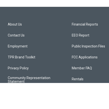
About Us
Financial Reports
Contact Us
EEO Report
Employment
Public Inspection Files
TPR Brand Toolkit
FCC Applications
Privacy Policy
Member FAQ
Community Representation
Rentals
Statement