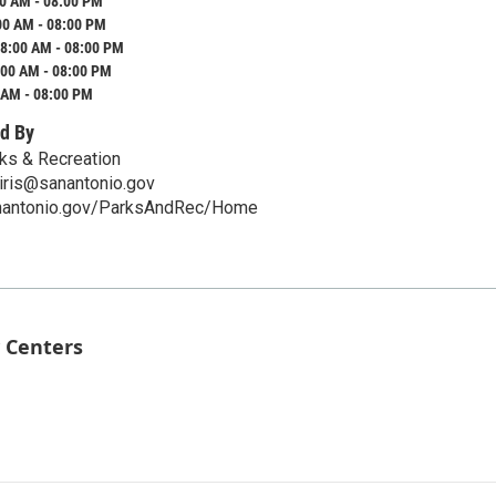
0 AM - 08:00 PM
00 AM - 08:00 PM
8:00 AM - 08:00 PM
:00 AM - 08:00 PM
 AM - 08:00 PM
d By
ks & Recreation
iris@sanantonio.gov
anantonio.gov/ParksAndRec/Home
 Centers