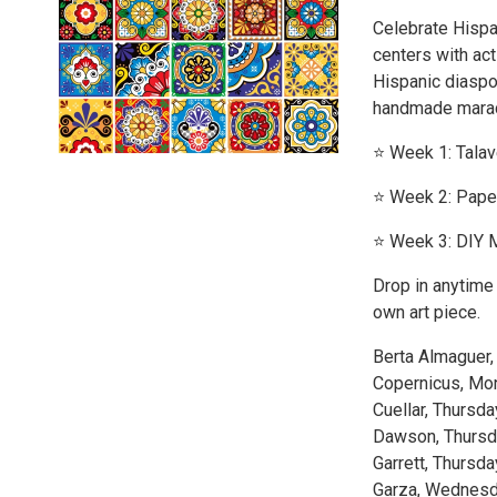
Celebrate Hispa
centers with act
Hispanic diaspor
handmade mara
⭐️ Week 1: Tala
⭐️ Week 2: Pape
⭐️ Week 3: DIY 
Drop in anytime 
own art piece.
Berta Almaguer,
Copernicus, Mo
Cuellar, Thursda
Dawson, Thursd
Garrett, Thursda
Garza, Wednes