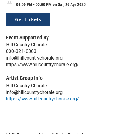
04:00 PM - 05:00 PM on Sat, 26 Apr 2025
Get Tickets
Event Supported By
Hill Country Chorale
830-321-0303
info@hillcountrychorale.org
https://www.hillcountrychorale.org/
Artist Group Info
Hill Country Chorale
info@hillcountrychorale.org
https://www.hillcountrychorale.org/