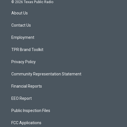
s
u
c
© 2026 Texas Public Radio
t
t
e
a
u
b
About Us
g
b
o
r
e
o
a
k
Contact Us
m
Employment
TPR Brand Toolkit
Privacy Policy
Community Representation Statement
Financial Reports
EEO Report
Public Inspection Files
FCC Applications