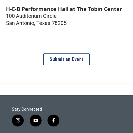
H-E-B Performance Hall at The Tobin Center
100 Auditorium Circle
San Antonio
,
Texas
78205
Submit an Event
Stay Connected
i
y
f
n
o
a