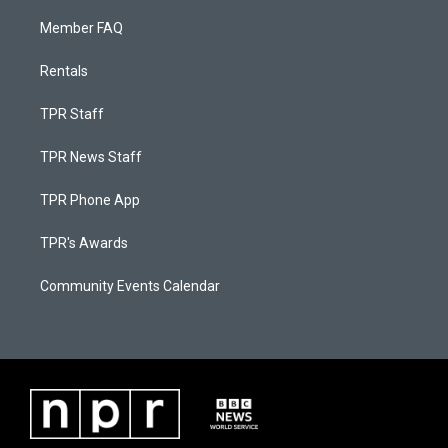
Member FAQ
Rentals
TPR Staff
TPR News Staff
TPR Phone App
TPR's Awards
Community Events Calendar