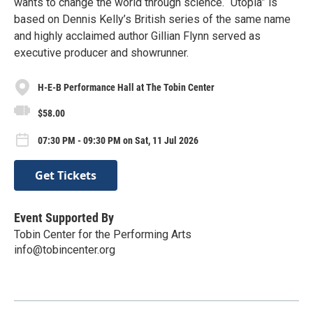
wants to change the world through science. “Utopia” is
based on Dennis Kelly’s British series of the same name
and highly acclaimed author Gillian Flynn served as
executive producer and showrunner.
H-E-B Performance Hall at The Tobin Center
$58.00
07:30 PM - 09:30 PM on Sat, 11 Jul 2026
Get Tickets
Event Supported By
Tobin Center for the Performing Arts
info@tobincenter.org