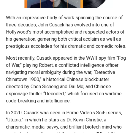
With an impressive body of work spanning the course of
three decades, John Cusack has evolved into one of
Hollywood’s most accomplished and respected actors of
his generation, garnering both critical acclaim as well as
prestigious accolades for his dramatic and comedic roles.
Most recently, Cusack appeared in the WWII spy film “Fog
of War,” playing Robert, a conflicted intelligence officer
navigating moral ambiguity during the war; “Detective
Chinatown 1900,” a historical Chinese blockbuster
directed by Chen Sicheng and Dai Mo; and Chinese
espionage thriller “Decoded,” which focused on wartime
code-breaking and intelligence.
In 2020, Cusack was seen in Prime Video’s SciFi series,
“Utopia,” in which he stars as Dr. Kevin Christie, a
charismatic, media-savvy, and brilliant biotech mind who