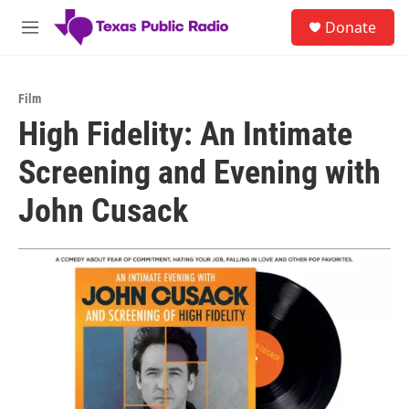
Skip to main content
S
Donate
e
M
a
e
r
n
c
u
h
Film
High Fidelity: An Intimate
u
e
Screening and Evening with
r
y
John Cusack