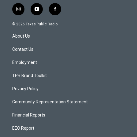
i
y
f
n
o
a
s
u
c
© 2026 Texas Public Radio
t
t
e
a
u
b
About Us
g
b
o
r
e
o
a
k
Contact Us
m
Employment
TPR Brand Toolkit
Privacy Policy
Community Representation Statement
Financial Reports
EEO Report