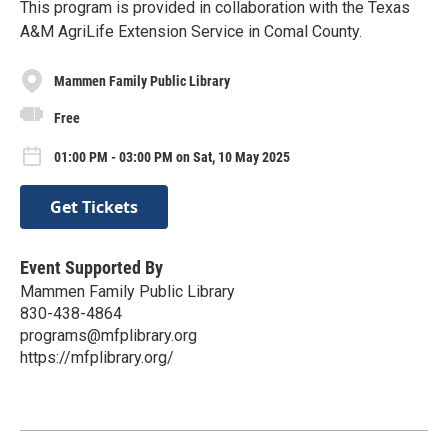
This program is provided in collaboration with the Texas
A&M AgriLife Extension Service in Comal County.
Mammen Family Public Library
Free
01:00 PM - 03:00 PM on Sat, 10 May 2025
Get Tickets
Event Supported By
Mammen Family Public Library
830-438-4864
programs@mfplibrary.org
https://mfplibrary.org/