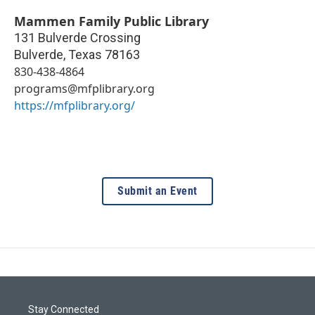
Mammen Family Public Library
131 Bulverde Crossing
Bulverde
,
Texas
78163
830-438-4864
programs@mfplibrary.org
https://mfplibrary.org/
Submit an Event
Stay Connected