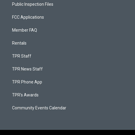
Public Inspection Files
FCC Applications
Member FAQ
Rentals
TPR Staff
TPR News Staff
TPR Phone App
TPR's Awards
Community Events Calendar