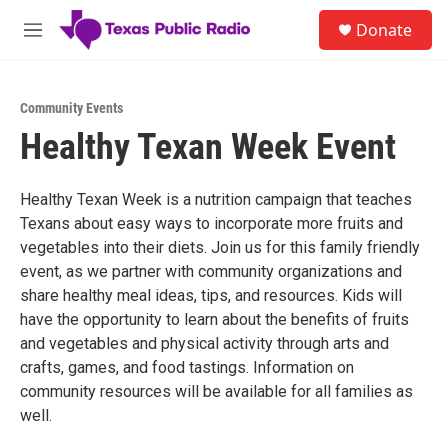
Skip to main content
S
Donate
e
M
a
e
r
n
c
u
h
Community Events
Healthy Texan Week Event
u
e
r
y
Healthy Texan Week is a nutrition campaign that teaches
Texans about easy ways to incorporate more fruits and
vegetables into their diets. Join us for this family friendly
event, as we partner with community organizations and
share healthy meal ideas, tips, and resources. Kids will
have the opportunity to learn about the benefits of fruits
and vegetables and physical activity through arts and
crafts, games, and food tastings. Information on
community resources will be available for all families as
well.