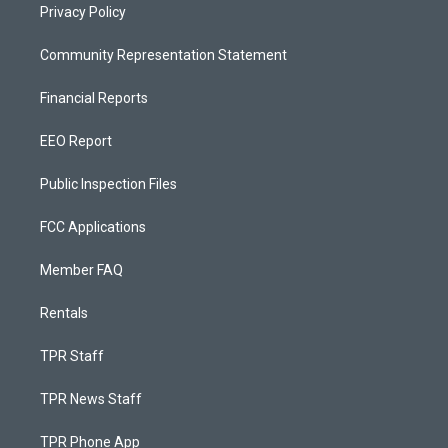
Privacy Policy
Community Representation Statement
Financial Reports
EEO Report
Public Inspection Files
FCC Applications
Member FAQ
Rentals
TPR Staff
TPR News Staff
TPR Phone App