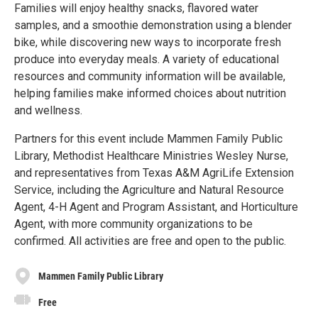
Families will enjoy healthy snacks, flavored water
samples, and a smoothie demonstration using a blender
bike, while discovering new ways to incorporate fresh
produce into everyday meals. A variety of educational
resources and community information will be available,
helping families make informed choices about nutrition
and wellness.
Partners for this event include Mammen Family Public
Library, Methodist Healthcare Ministries Wesley Nurse,
and representatives from Texas A&M AgriLife Extension
Service, including the Agriculture and Natural Resource
Agent, 4-H Agent and Program Assistant, and Horticulture
Agent, with more community organizations to be
confirmed. All activities are free and open to the public.
Mammen Family Public Library
Free