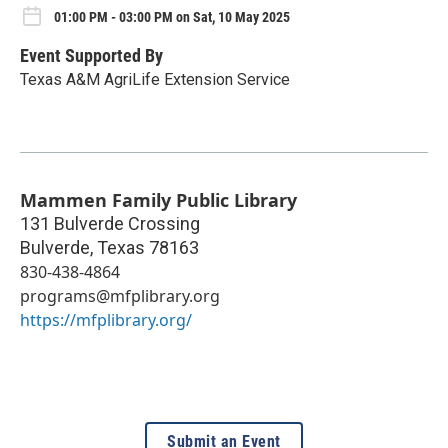
01:00 PM - 03:00 PM on Sat, 10 May 2025
Event Supported By
Texas A&M AgriLife Extension Service
Mammen Family Public Library
131 Bulverde Crossing
Bulverde
,
Texas
78163
830-438-4864
programs@mfplibrary.org
https://mfplibrary.org/
Submit an Event