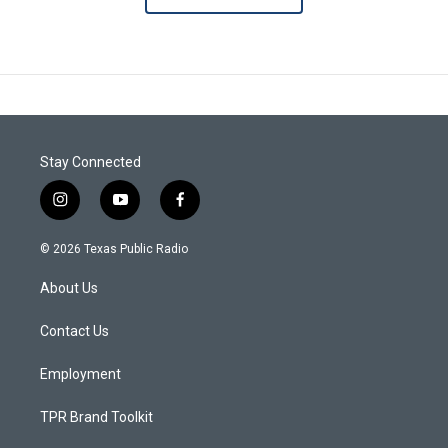
Stay Connected
i
y
f
n
o
a
s
u
c
© 2026 Texas Public Radio
t
t
e
a
u
b
About Us
g
b
o
r
e
o
a
k
Contact Us
m
Employment
TPR Brand Toolkit