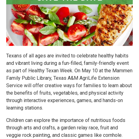
Texans of all ages are invited to celebrate healthy habits
and vibrant living during a fun-filled, family-friendly event
as part of Healthy Texan Week. On May 10 at the Mammen
Family Public Library, Texas A&M AgriLife Extension
Service will offer creative ways for families to learn about
the benefits of fruits, vegetables, and physical activity
through interactive experiences, games, and hands-on
learning stations.
Children can explore the importance of nutritious foods
through arts and crafts, a garden relay race, fruit and
veggie rock painting, and classic games like cornhole.