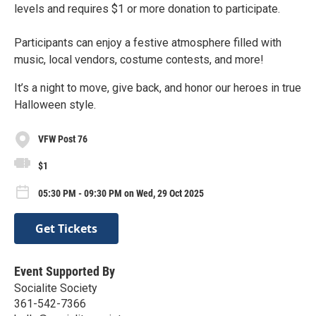
levels and requires $1 or more donation to participate.
Participants can enjoy a festive atmosphere filled with
music, local vendors, costume contests, and more!
It’s a night to move, give back, and honor our heroes in true
Halloween style.
VFW Post 76
$1
05:30 PM - 09:30 PM on Wed, 29 Oct 2025
Get Tickets
Event Supported By
Socialite Society
361-542-7366