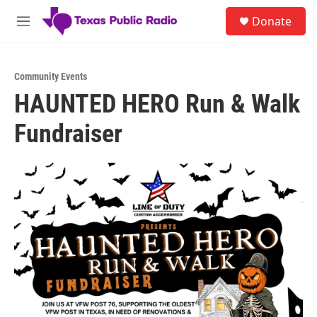
Skip to main content
S
Donate
e
M
a
e
r
n
c
u
h
Community Events
HAUNTED HERO Run & Walk
u
e
Fundraiser
r
y