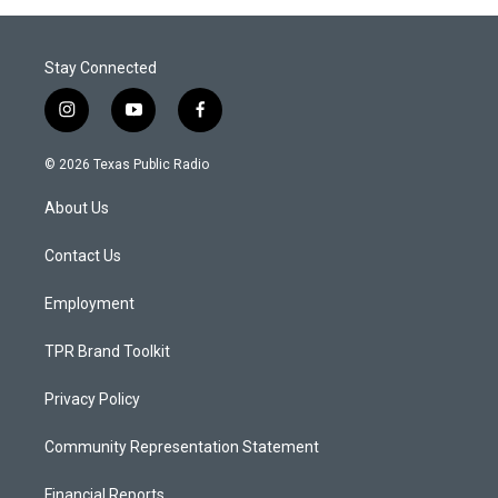
Stay Connected
i
y
f
n
o
a
s
u
c
© 2026 Texas Public Radio
t
t
e
a
u
b
About Us
g
b
o
r
e
o
a
k
Contact Us
m
Employment
TPR Brand Toolkit
Privacy Policy
Community Representation Statement
Financial Reports