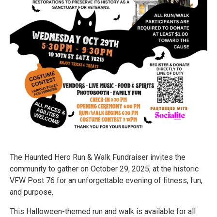
The Haunted Hero Run & Walk Fundraiser invites the
community to gather on October 29, 2025, at the historic
VFW Post 76 for an unforgettable evening of fitness, fun,
and purpose.
This Halloween-themed run and walk is available for all