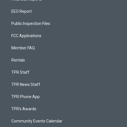
EEO Report
Public Inspection Files
FCC Applications
Member FAQ
Rentals
TPR Staff
TPR News Staff
TPR Phone App
TPR's Awards
Community Events Calendar