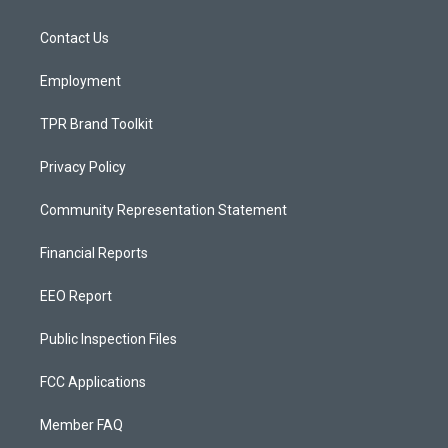
g
b
o
r
e
o
a
k
Contact Us
m
Employment
TPR Brand Toolkit
Privacy Policy
Community Representation Statement
Financial Reports
EEO Report
Public Inspection Files
FCC Applications
Member FAQ