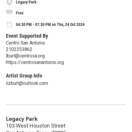
Legacy Park
Free
04:30 PM - 07:30 PM on Thu, 24 Oct 2024
Event Supported By
Centro San Antonio
2102253862
lburt@centrosa.org
https://centrosanantonio.org
Artist Group Info
lizburt@outlook.com
Legacy Park
103 West Houston Street