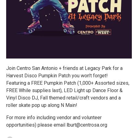
Join Centro San Antonio + friends at Legacy Park for a
Harvest Disco Pumpkin Patch you won't forget!
Featuring a FREE Pumpkin Patch (1,000+ Assorted sizes,
FREE While supplies last), LED Light up Dance Floor &
Vinyl Disco DJ, Fall themed retail/craft vendors and a
roller skate pop up along N Main!
For more info including vendor and volunteer
opportunities) please email lburt@centrosa.org