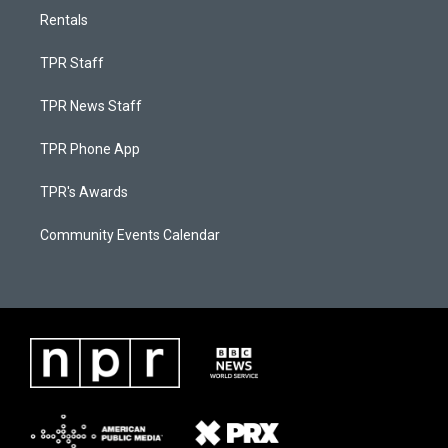
Rentals
TPR Staff
TPR News Staff
TPR Phone App
TPR's Awards
Community Events Calendar