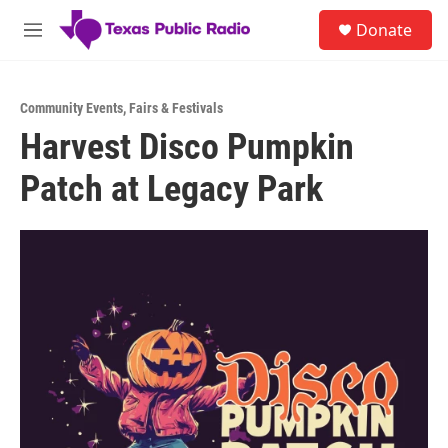
Skip to main content
S
Donate
e
M
a
e
r
n
c
u
h
Community Events
,
Fairs & Festivals
Harvest Disco Pumpkin
u
e
Patch at Legacy Park
r
y