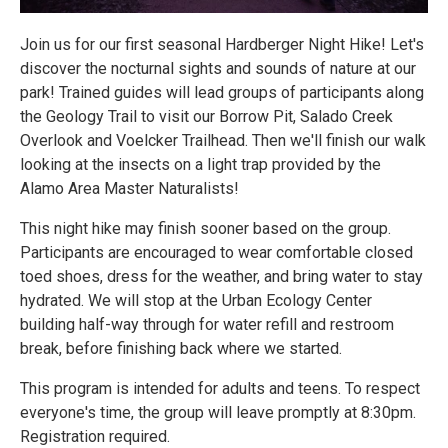
Join us for our first seasonal Hardberger Night Hike! Let's
discover the nocturnal sights and sounds of nature at our
park! Trained guides will lead groups of participants along
the Geology Trail to visit our Borrow Pit, Salado Creek
Overlook and Voelcker Trailhead. Then we'll finish our walk
looking at the insects on a light trap provided by the
Alamo Area Master Naturalists!
This night hike may finish sooner based on the group.
Participants are encouraged to wear comfortable closed
toed shoes, dress for the weather, and bring water to stay
hydrated. We will stop at the Urban Ecology Center
building half-way through for water refill and restroom
break, before finishing back where we started.
This program is intended for adults and teens. To respect
everyone's time, the group will leave promptly at 8:30pm.
Registration required.