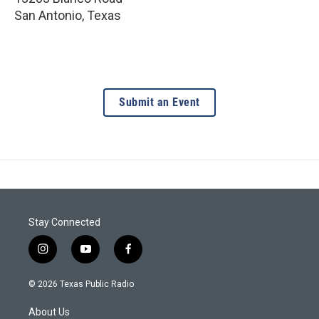
San Antonio
,
Texas
Submit an Event
Stay Connected
i
y
f
n
o
a
s
u
c
© 2026 Texas Public Radio
t
t
e
a
u
b
About Us
g
b
o