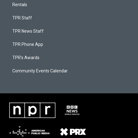
Rentals
TPR Staff
TPR News Staff
TPR Phone App
TPR's Awards
Community Events Calendar