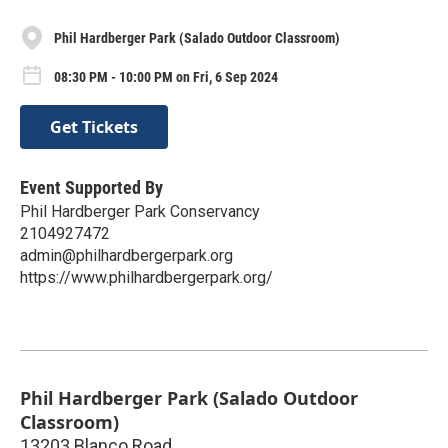
Phil Hardberger Park (Salado Outdoor Classroom)
08:30 PM - 10:00 PM on Fri, 6 Sep 2024
Get Tickets
Event Supported By
Phil Hardberger Park Conservancy
2104927472
admin@philhardbergerpark.org
https://www.philhardbergerpark.org/
Phil Hardberger Park (Salado Outdoor
Classroom)
13203 Blanco Road