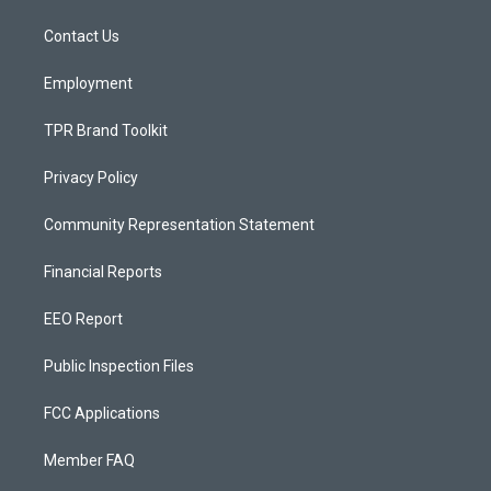
r
e
o
a
k
Contact Us
m
Employment
TPR Brand Toolkit
Privacy Policy
Community Representation Statement
Financial Reports
EEO Report
Public Inspection Files
FCC Applications
Member FAQ