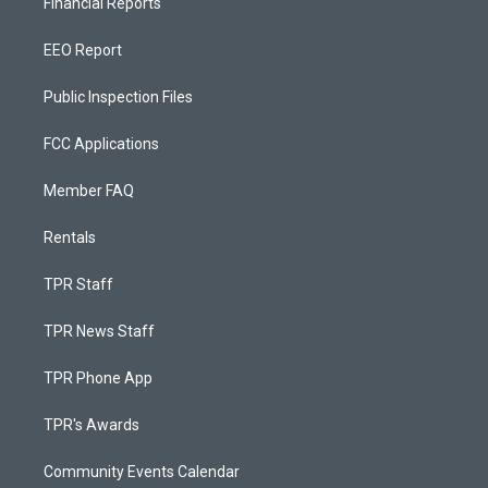
Financial Reports
EEO Report
Public Inspection Files
FCC Applications
Member FAQ
Rentals
TPR Staff
TPR News Staff
TPR Phone App
TPR's Awards
Community Events Calendar