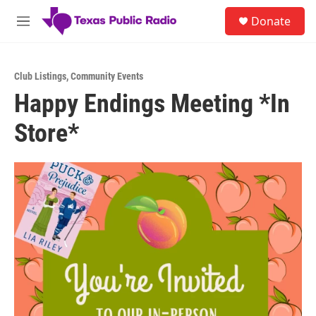
Skip to main content
S
Donate
e
M
a
e
r
n
c
u
h
Club Listings
,
Community Events
Happy Endings Meeting *In
u
e
Store*
r
y