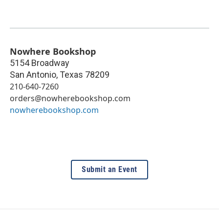
Nowhere Bookshop
5154 Broadway
San Antonio
,
Texas
78209
210-640-7260
orders@nowherebookshop.com
nowherebookshop.com
Submit an Event