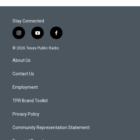
Stay Connected
i
y
f
n
o
a
s
u
c
© 2026 Texas Public Radio
t
t
e
a
u
b
About Us
g
b
o
r
e
o
a
k
Contact Us
m
Employment
TPR Brand Toolkit
Privacy Policy
Community Representation Statement