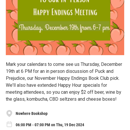
Mark your calendars to come see us Thursday, December
19th at 6 PM for an in person discussion of Puck and
Prejudice, our November Happy Endings Book Club pick.
We'll also have extended Happy Hour specials for
meeting attendees, so you can enjoy $2 off beer, wine by
the glass, kombucha, CBD seltzers and cheese boxes!
Nowhere Bookshop
06:00 PM - 07:00 PM on Thu, 19 Dec 2024