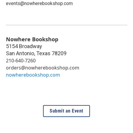
events@nowherebookshop.com
Nowhere Bookshop
5154 Broadway
San Antonio
,
Texas
78209
210-640-7260
orders@nowherebookshop.com
nowherebookshop.com
Submit an Event