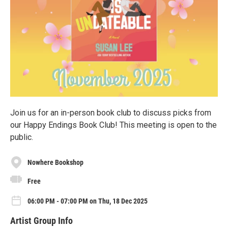
Join us for an in-person book club to discuss picks from
our Happy Endings Book Club! This meeting is open to the
public.
Nowhere Bookshop
Free
06:00 PM - 07:00 PM on Thu, 18 Dec 2025
Artist Group Info