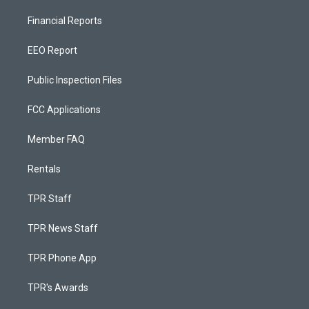
Financial Reports
EEO Report
Public Inspection Files
FCC Applications
Member FAQ
Rentals
TPR Staff
TPR News Staff
TPR Phone App
TPR's Awards