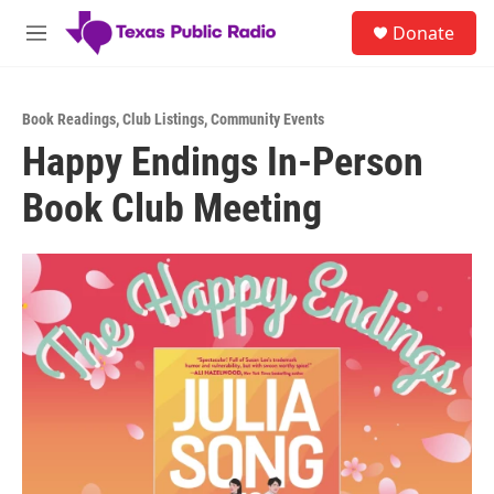
Skip to main content
S
Donate
e
M
a
e
r
n
c
u
h
Book Readings
,
Club Listings
,
Community Events
Happy Endings In-Person
u
e
Book Club Meeting
r
y