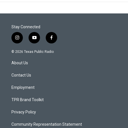
Stay Connected
i
y
f
n
o
a
s
u
c
© 2026 Texas Public Radio
t
t
e
a
u
b
About Us
g
b
o
r
e
o
a
k
Contact Us
m
Employment
TPR Brand Toolkit
Privacy Policy
Community Representation Statement