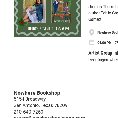
Join us Thursda
author Tobie Car
Gamez.
Nowhere Boo
06:00 PM - 0
Artist Group In
events@nowhe
Nowhere Bookshop
5154 Broadway
San Antonio
,
Texas
78209
210-640-7260
orders@nowherebookshop.com