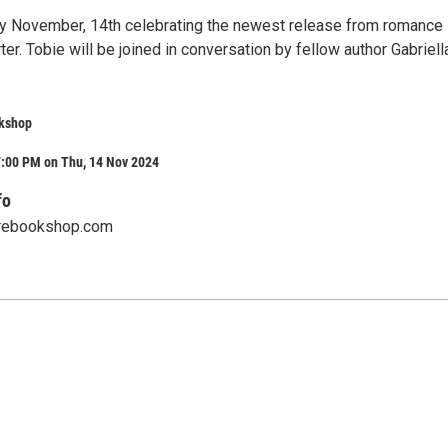
y November, 14th celebrating the newest release from romance
ter. Tobie will be joined in conversation by fellow author Gabriell
kshop
7:00 PM on Thu, 14 Nov 2024
fo
rebookshop.com