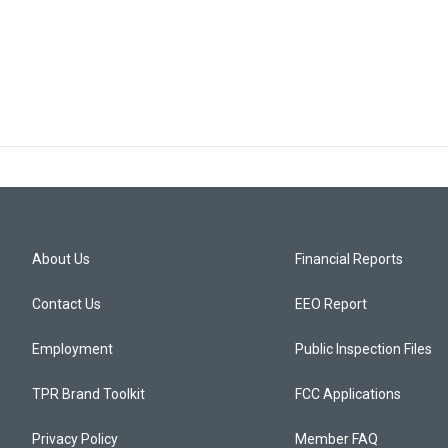
About Us
Financial Reports
Contact Us
EEO Report
Employment
Public Inspection Files
TPR Brand Toolkit
FCC Applications
Privacy Policy
Member FAQ