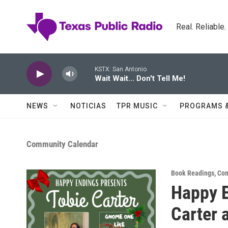
Skip to main content
Real. Reliable
KSTX: San Antonio
Wait Wait... Don't Tell Me!
NEWS
NOTICIAS
TPR MUSIC
PROGRAMS 
Community Calendar
Book Readings
,
Com
Happy E
Carter 