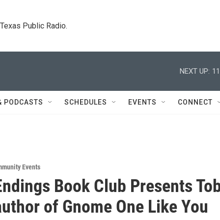
. Texas Public Radio.
NEXT UP:
11
& PODCASTS
SCHEDULES
EVENTS
CONNECT
munity Events
ndings Book Club Presents Tob
author of Gnome One Like You