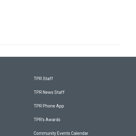
TPR Staff
TPR News Staff
TPR Phone App
TPR's Awards
Community Events Calendar