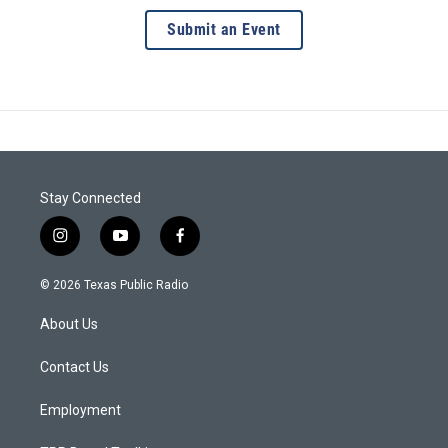
Submit an Event
Stay Connected
i
y
f
n
o
a
s
u
c
© 2026 Texas Public Radio
t
t
e
a
u
b
About Us
g
b
o
r
e
o
a
k
Contact Us
m
Employment