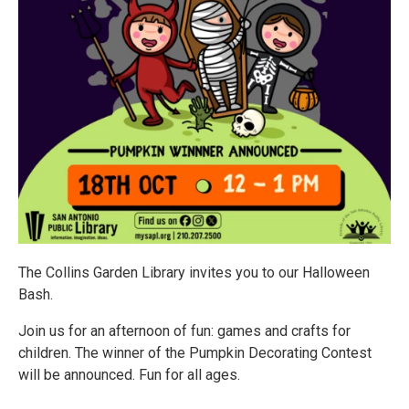
The Collins Garden Library invites you to our Halloween
Bash.
Join us for an afternoon of fun: games and crafts for
children. The winner of the Pumpkin Decorating Contest
will be announced. Fun for all ages.