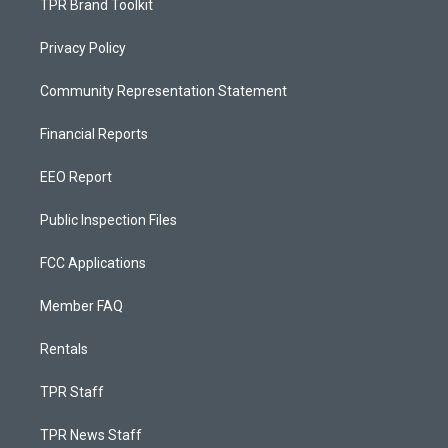
TPR Brand Toolkit
Privacy Policy
Community Representation Statement
Financial Reports
EEO Report
Public Inspection Files
FCC Applications
Member FAQ
Rentals
TPR Staff
TPR News Staff