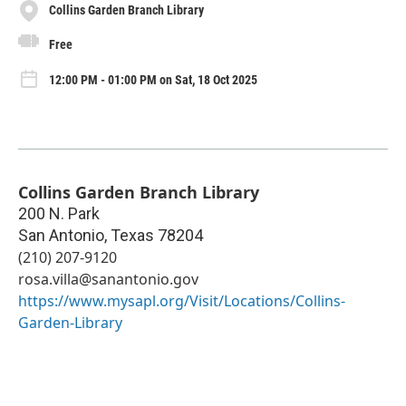
Collins Garden Branch Library
Free
12:00 PM - 01:00 PM on Sat, 18 Oct 2025
Collins Garden Branch Library
200 N. Park
San Antonio
,
Texas
78204
(210) 207-9120
rosa.villa@sanantonio.gov
https://www.mysapl.org/Visit/Locations/Collins-
Garden-Library