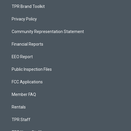
TPR Brand Toolkit
Privacy Policy
Community Representation Statement
Financial Reports
EEO Report
Public Inspection Files
FCC Applications
Member FAQ
Rentals
TPR Staff