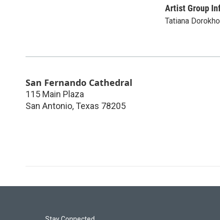
Artist Group In
Tatiana Dorokho
San Fernando Cathedral
115 Main Plaza
San Antonio
,
Texas
78205
Stay Connected