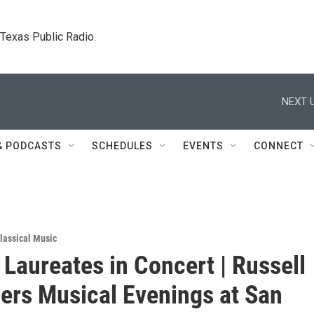
. Texas Public Radio.
NEXT U
& PODCASTS
SCHEDULES
EVENTS
CONNECT
lassical Music
 Laureates in Concert | Russell
gers Musical Evenings at San