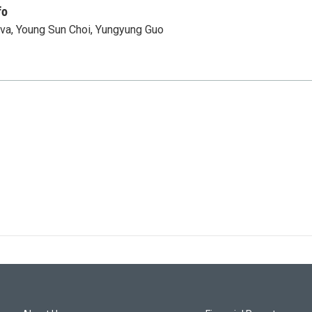
fo
va, Young Sun Choi, Yungyung Guo