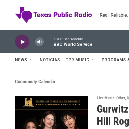
Skip to main content
Real. Reliable
KSTX: San Antonio
BBC World Service
NEWS
NOTICIAS
TPR MUSIC
PROGRAMS 
Community Calendar
Live Music: Other
,
C
Gurwitz
Hill Ro