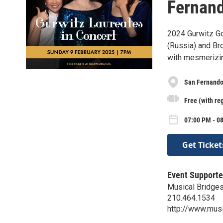
Fernand
2024 Gurwitz Go
(Russia) and Br
with mesmerizing
San Fernando
Free (with reg
07:00 PM - 0
Get Ticket
Event Supporte
Musical Bridges
210.464.1534
http://www.musi