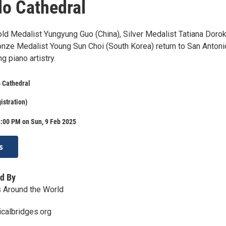
o Cathedral
ld Medalist Yungyung Guo (China), Silver Medalist Tatiana Doro
onze Medalist Young Sun Choi (South Korea) return to San Antoni
 piano artistry.
 Cathedral
istration)
8:00 PM on Sun, 9 Feb 2025
s
d By
 Around the World
calbridges.org