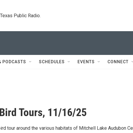
. Texas Public Radio.
& PODCASTS
SCHEDULES
EVENTS
CONNECT
Bird Tours, 11/16/25
ird tour around the various habitats of Mitchell Lake Audubon Ce