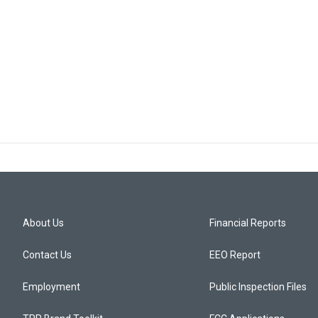
About Us
Financial Reports
Contact Us
EEO Report
Employment
Public Inspection Files