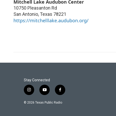
Mitchell Lake Audubon Center
10750 Pleasanton Rd
San Antonio
,
Texas
78221
https://mitchelllake.audubon.org/
Stay Connected
i
y
f
n
o
a
s
u
c
© 2026 Texas Public Radio
t
t
e
a
u
b