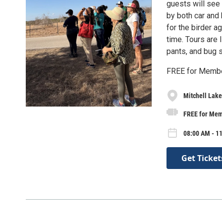
guests will see 
by both car and 
for the birder a
time. Tours are 
pants, and bug s
FREE for Membe
Mitchell Lak
FREE for Memb
08:00 AM - 1
Get Ticket