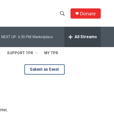
Donate
S
S
e
h
a
r
All Streams
NEXT UP:
6:30 PM
Marketplace
o
c
h
w
Q
SUPPORT TPR
MY TPR
u
S
e
r
e
Submit an Event
y
a
r
c
h
nter,