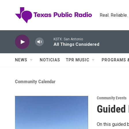
Skip to main content
Real. Reliable
KSTX: San Antonio
All Things Considered
NEWS
NOTICIAS
TPR MUSIC
PROGRAMS 
Community Calendar
Community Events
Guided 
On this guided b