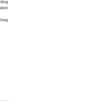
lling
uited
y
 long