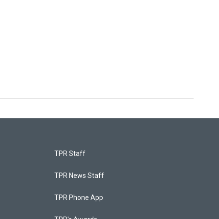
TPR Staff
TPR News Staff
TPR Phone App