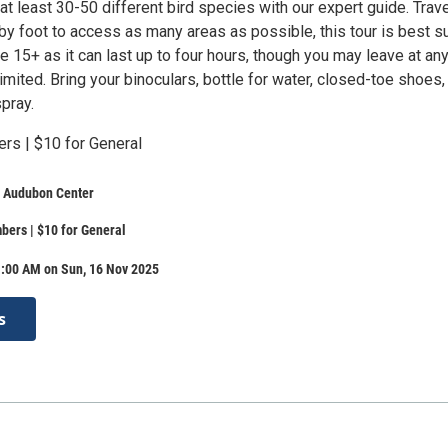
at least 30-50 different bird species with our expert guide. Trave
by foot to access as many areas as possible, this tour is best s
ge 15+ as it can last up to four hours, though you may leave at an
limited. Bring your binoculars, bottle for water, closed-toe shoes,
pray.
rs | $10 for General
e Audubon Center
ers | $10 for General
1:00 AM on Sun, 16 Nov 2025
s