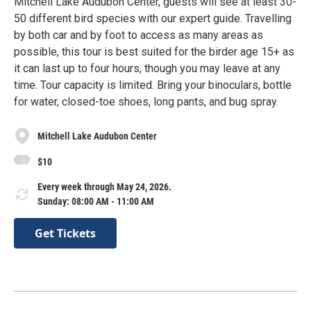
Mitchell Lake Audubon Center, guests will see at least 30-
50 different bird species with our expert guide. Travelling
by both car and by foot to access as many areas as
possible, this tour is best suited for the birder age 15+ as
it can last up to four hours, though you may leave at any
time. Tour capacity is limited. Bring your binoculars, bottle
for water, closed-toe shoes, long pants, and bug spray.
Mitchell Lake Audubon Center
$10
Every week through May 24, 2026.
Sunday: 08:00 AM - 11:00 AM
Get Tickets