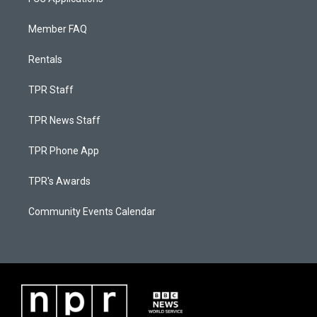
Member FAQ
Rentals
TPR Staff
TPR News Staff
TPR Phone App
TPR's Awards
Community Events Calendar