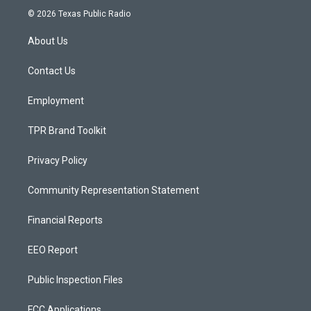
s
u
c
© 2026 Texas Public Radio
t
t
e
a
u
b
About Us
g
b
o
r
e
o
a
k
Contact Us
m
Employment
TPR Brand Toolkit
Privacy Policy
Community Representation Statement
Financial Reports
EEO Report
Public Inspection Files
FCC Applications