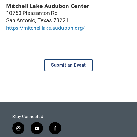
Mitchell Lake Audubon Center
10750 Pleasanton Rd
San Antonio
,
Texas
78221
https://mitchelllake.audubon.org/
Submit an Event
Stay Connected
i
y
f
n
o
a