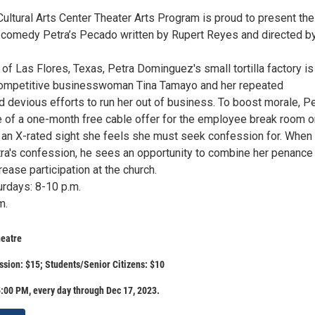
ultural Arts Center Theater Arts Program is proud to present the
 comedy Petra’s Pecado written by Rupert Reyes and directed b
n of Las Flores, Texas, Petra Dominguez's small tortilla factory is
competitive businesswoman Tina Tamayo and her repeated
 devious efforts to run her out of business. To boost morale, Pe
 of a one-month free cable offer for the employee break room o
 an X-rated sight she feels she must seek confession for. When
tra's confession, he sees an opportunity to combine her penance
ease participation at the church.
urdays: 8-10 p.m.
m.
eatre
sion: $15; Students/Senior Citizens: $10
:00 PM, every day through Dec 17, 2023.