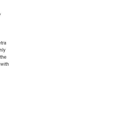
y
tra
nly
 the
 with