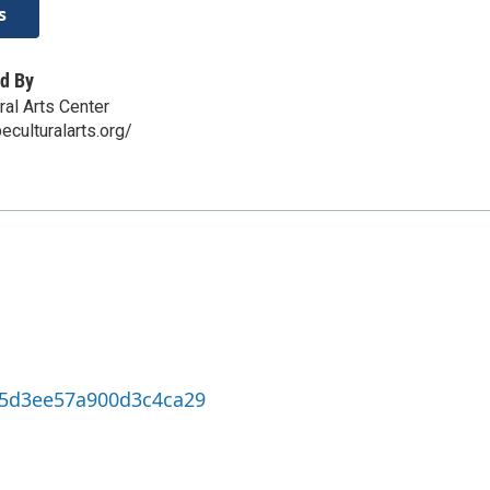
s
d By
ral Arts Center
eculturalarts.org/
cc5d3ee57a900d3c4ca29