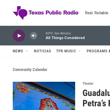
Skip to main content
Real. Reliable
KSTX: San Antonio
All Things Considered
NEWS
NOTICIAS
TPR MUSIC
PROGRAMS 
Community Calendar
Theater
Guadalu
Petra’s