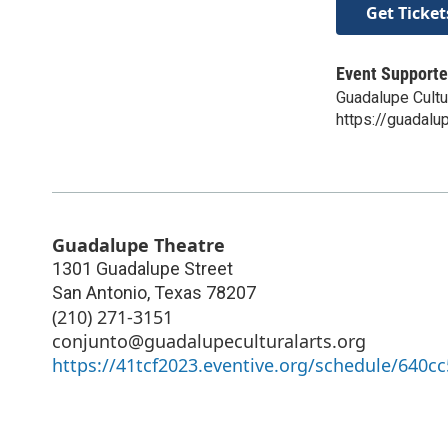
Get Ticket
Event Supporte
Guadalupe Cultu
https://guadalup
Guadalupe Theatre
1301 Guadalupe Street
San Antonio
,
Texas
78207
(210) 271-3151
conjunto@guadalupeculturalarts.org
https://41tcf2023.eventive.org/schedule/640