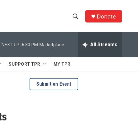
Donate
S
S
e
h
a
r
All Streams
NEXT UP:
6:30 PM
Marketplace
o
c
h
w
Q
SUPPORT TPR
MY TPR
u
S
e
r
e
Submit an Event
y
a
r
ts
c
h