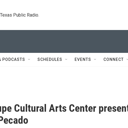
. Texas Public Radio.
& PODCASTS
SCHEDULES
EVENTS
CONNECT
pe Cultural Arts Center presen
 Pecado