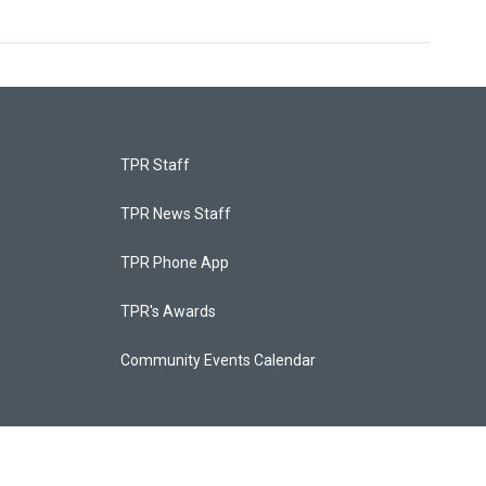
TPR Staff
TPR News Staff
TPR Phone App
TPR's Awards
Community Events Calendar