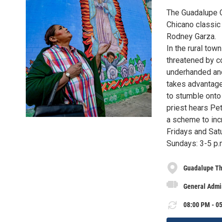
The Guadalupe C
Chicano classic
Rodney Garza.
In the rural tow
threatened by 
underhanded and
takes advantage
to stumble onto
priest hears Pe
a scheme to incr
Fridays and Sat
Sundays: 3-5 p.
Guadalupe Th
General Admis
08:00 PM - 05