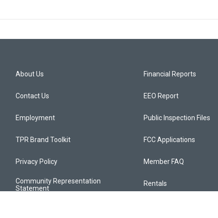
About Us
Financial Reports
Contact Us
EEO Report
Employment
Public Inspection Files
TPR Brand Toolkit
FCC Applications
Privacy Policy
Member FAQ
Community Representation
Rentals
Statement