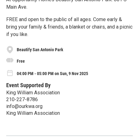
Main Ave.
FREE and open to the public of all ages. Come early &
bring your family & friends, a blanket or chairs, and a picnic
if you like.
Beautify San Antonio Park
Free
04:00 PM - 05:00 PM on Sun, 9 Nov 2025
Event Supported By
King William Association
210-227-8786
info@ourkwa.org
King William Association