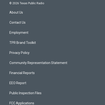
s
u
c
© 2026 Texas Public Radio
t
t
e
a
u
b
About Us
g
b
o
r
e
o
a
k
Contact Us
m
Employment
TPR Brand Toolkit
Privacy Policy
Community Representation Statement
Financial Reports
EEO Report
Public Inspection Files
FCC Applications