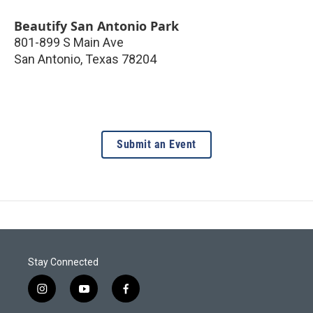
Beautify San Antonio Park
801-899 S Main Ave
San Antonio
,
Texas
78204
Submit an Event
Stay Connected
i
y
f
n
o
a