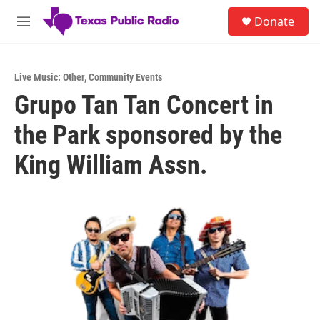
Skip to main content
S
Donate
e
M
a
e
r
n
c
u
h
Live Music: Other
,
Community Events
Grupo Tan Tan Concert in
u
e
the Park sponsored by the
r
y
King William Assn.