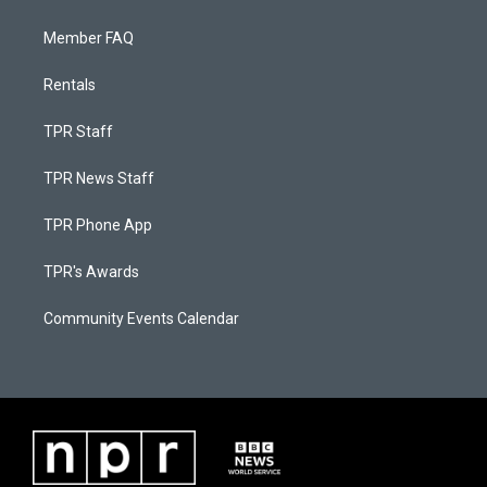
Member FAQ
Rentals
TPR Staff
TPR News Staff
TPR Phone App
TPR's Awards
Community Events Calendar