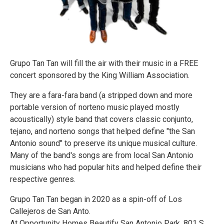
Grupo Tan Tan will fill the air with their music in a FREE
concert sponsored by the King William Association.
They are a fara-fara band (a stripped down and more
portable version of norteno music played mostly
acoustically) style band that covers classic conjunto,
tejano, and norteno songs that helped define "the San
Antonio sound" to preserve its unique musical culture.
Many of the band's songs are from local San Antonio
musicians who had popular hits and helped define their
respective genres.
Grupo Tan Tan began in 2020 as a spin-off of Los
Callejeros de San Anto.
At Opportunity Homes Beautify San Antonio Park. 801 S