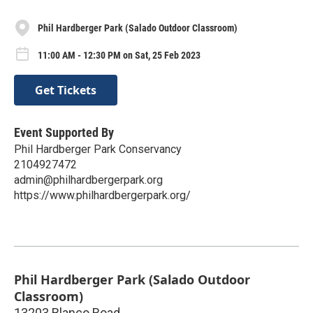
Phil Hardberger Park (Salado Outdoor Classroom)
11:00 AM - 12:30 PM on Sat, 25 Feb 2023
Get Tickets
Event Supported By
Phil Hardberger Park Conservancy
2104927472
admin@philhardbergerpark.org
https://www.philhardbergerpark.org/
Phil Hardberger Park (Salado Outdoor
Classroom)
13203 Blanco Road