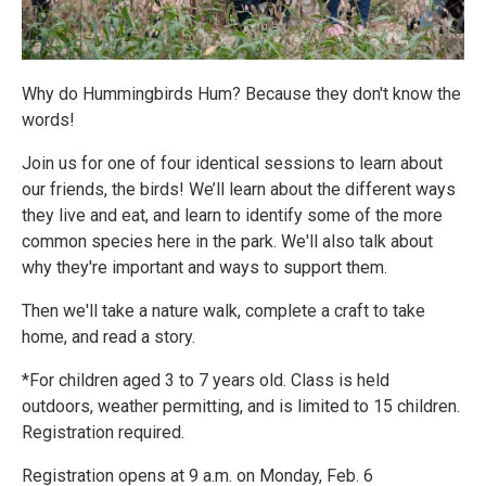
Why do Hummingbirds Hum? Because they don't know the
words!
Join us for one of four identical sessions to learn about
our friends, the birds! We’ll learn about the different ways
they live and eat, and learn to identify some of the more
common species here in the park. We'll also talk about
why they're important and ways to support them.
Then we'll take a nature walk, complete a craft to take
home, and read a story.
*For children aged 3 to 7 years old. Class is held
outdoors, weather permitting, and is limited to 15 children.
Registration required.
Registration opens at 9 a.m. on Monday, Feb. 6