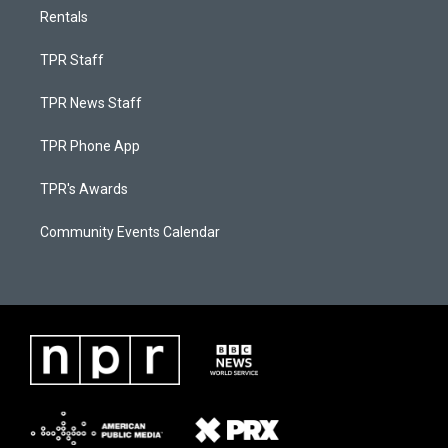
Rentals
TPR Staff
TPR News Staff
TPR Phone App
TPR's Awards
Community Events Calendar