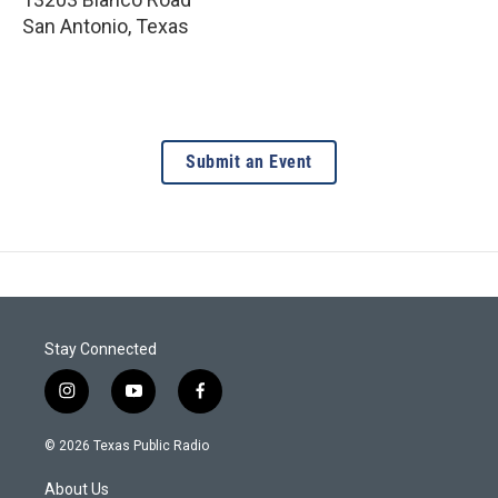
San Antonio
,
Texas
Submit an Event
Stay Connected
i
y
f
n
o
a
s
u
c
© 2026 Texas Public Radio
t
t
e
a
u
b
About Us