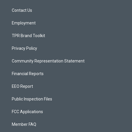
g
b
o
r
e
o
a
k
Contact Us
m
Employment
TPR Brand Toolkit
Privacy Policy
Community Representation Statement
Financial Reports
EEO Report
Public Inspection Files
FCC Applications
Member FAQ