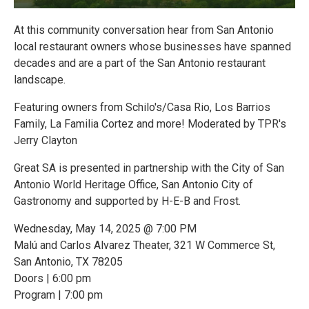
At this community conversation hear from San Antonio
local restaurant owners whose businesses have spanned
decades and are a part of the San Antonio restaurant
landscape.
Featuring owners from Schilo's/Casa Rio, Los Barrios
Family, La Familia Cortez and more! Moderated by TPR's
Jerry Clayton
Great SA is presented in partnership with the City of San
Antonio World Heritage Office, San Antonio City of
Gastronomy and supported by H-E-B and Frost.
Wednesday, May 14, 2025 @ 7:00 PM
Malú and Carlos Alvarez Theater, 321 W Commerce St,
San Antonio, TX 78205
Doors | 6:00 pm
Program | 7:00 pm