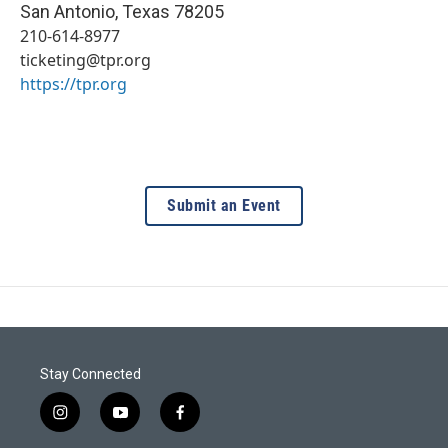
San Antonio
,
Texas
78205
210-614-8977
ticketing@tpr.org
https://tpr.org
Submit an Event
Stay Connected
i
y
f
n
o
a