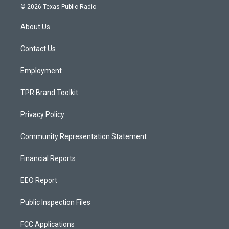
s
u
c
© 2026 Texas Public Radio
t
t
e
a
u
b
About Us
g
b
o
r
e
o
a
k
Contact Us
m
Employment
TPR Brand Toolkit
Privacy Policy
Community Representation Statement
Financial Reports
EEO Report
Public Inspection Files
FCC Applications