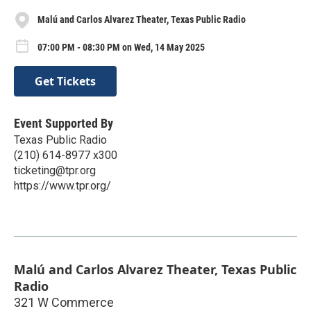
Malú and Carlos Alvarez Theater, Texas Public Radio
07:00 PM - 08:30 PM on Wed, 14 May 2025
Get Tickets
Event Supported By
Texas Public Radio
(210) 614-8977 x300
ticketing@tpr.org
https://www.tpr.org/
Malú and Carlos Alvarez Theater, Texas Public
Radio
321 W Commerce