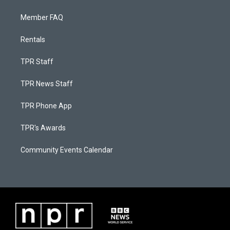
Member FAQ
Rentals
TPR Staff
TPR News Staff
TPR Phone App
TPR's Awards
Community Events Calendar