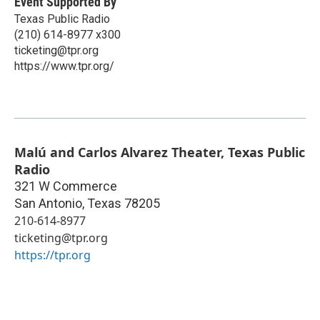
Event Supported By
Texas Public Radio
(210) 614-8977 x300
ticketing@tpr.org
https://www.tpr.org/
Malú and Carlos Alvarez Theater, Texas Public
Radio
321 W Commerce
San Antonio
,
Texas
78205
210-614-8977
ticketing@tpr.org
https://tpr.org