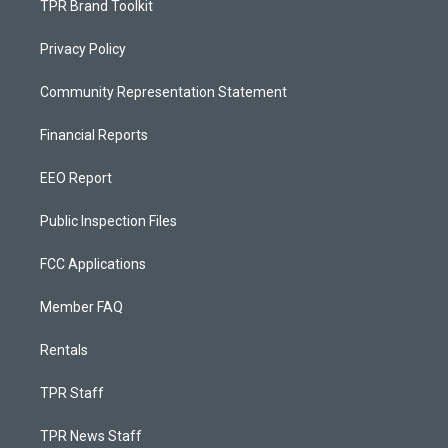
TPR Brand Toolkit
Privacy Policy
Community Representation Statement
Financial Reports
EEO Report
Public Inspection Files
FCC Applications
Member FAQ
Rentals
TPR Staff
TPR News Staff