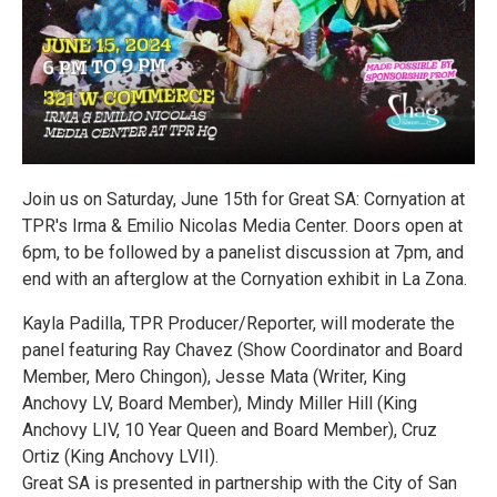
Join us on Saturday, June 15th for Great SA: Cornyation at
TPR's Irma & Emilio Nicolas Media Center. Doors open at
6pm, to be followed by a panelist discussion at 7pm, and
end with an afterglow at the Cornyation exhibit in La Zona.
Kayla Padilla, TPR Producer/Reporter, will moderate the
panel featuring Ray Chavez (Show Coordinator and Board
Member, Mero Chingon), Jesse Mata (Writer, King
Anchovy LV, Board Member), Mindy Miller Hill (King
Anchovy LIV, 10 Year Queen and Board Member), Cruz
Ortiz (King Anchovy LVII).
Great SA is presented in partnership with the City of San