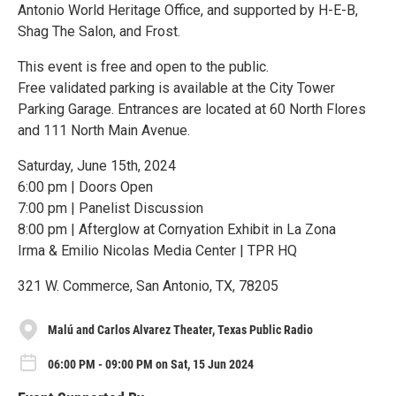
Antonio World Heritage Office, and supported by H-E-B,
Shag The Salon, and Frost.
This event is free and open to the public.
Free validated parking is available at the City Tower
Parking Garage. Entrances are located at 60 North Flores
and 111 North Main Avenue.
Saturday, June 15th, 2024
6:00 pm | Doors Open
7:00 pm | Panelist Discussion
8:00 pm | Afterglow at Cornyation Exhibit in La Zona
Irma & Emilio Nicolas Media Center | TPR HQ
321 W. Commerce, San Antonio, TX, 78205
Malú and Carlos Alvarez Theater, Texas Public Radio
06:00 PM - 09:00 PM on Sat, 15 Jun 2024