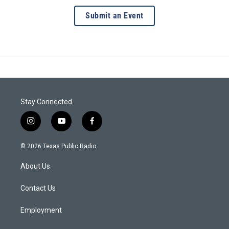
Submit an Event
Stay Connected
i
y
f
n
o
a
s
u
c
© 2026 Texas Public Radio
t
t
e
a
u
b
About Us
g
b
o
r
e
o
a
k
Contact Us
m
Employment