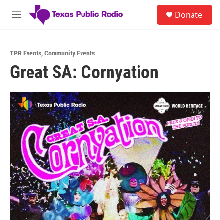
Skip to main content
S
Donate
e
M
a
e
r
n
c
u
h
TPR Events
,
Community Events
Great SA: Cornyation
u
e
r
y