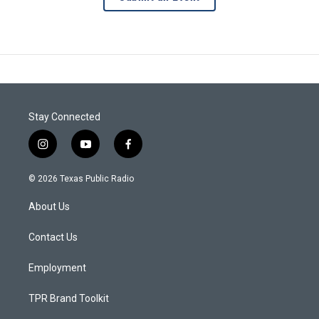
Stay Connected
i
y
f
n
o
a
s
u
c
© 2026 Texas Public Radio
t
t
e
a
u
b
About Us
g
b
o
r
e
o
a
k
Contact Us
m
Employment
TPR Brand Toolkit