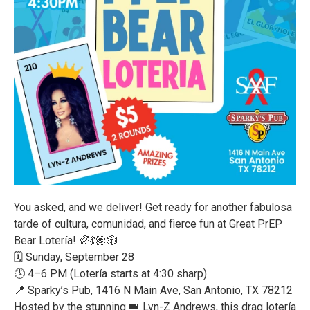
You asked, and we deliver! Get ready for another fabulosa
tarde of cultura, comunidad, and fierce fun at Great PrEP
Bear Lotería! 🌈💃🏽🎲
🗓️ Sunday, September 28
🕓 4–6 PM (Lotería starts at 4:30 sharp)
📍 Sparky’s Pub, 1416 N Main Ave, San Antonio, TX 78212
Hosted by the stunning 👑 Lyn-Z Andrews, this drag lotería