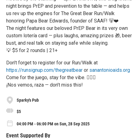
night brings PrEP and prevention to the table — and helps
us rev up the engines for The Great Bear Run/Walk
honoring Papa Bear Edwards, founder of SAAF! 🐻❤️
The night features our beloved PrEP Bear in its very own
custom lotería card — plus laughs, amazing prizes 🎁, beer
bust, and real talk on staying safe while slaying.
💡 $5 for 2 rounds | 21+
Don't forget to register for our Run/Walk at
https://runsignup.com/thegreatbear
or
sanantonioaids.org
Come for the juego, stay for the vibe. 🏳️‍🌈🔥
¡Nos vemos, raza — don’t miss this!
Sparky's Pub
$5
04:00 PM - 06:00 PM on Sun, 28 Sep 2025
Event Supported By