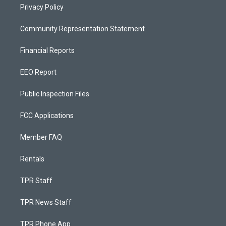
Privacy Policy
Community Representation Statement
Financial Reports
EEO Report
Public Inspection Files
FCC Applications
Member FAQ
Rentals
TPR Staff
TPR News Staff
TPR Phone App