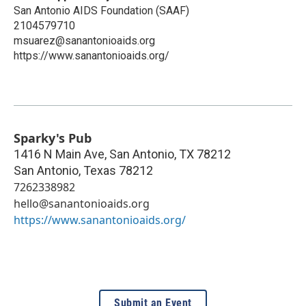
San Antonio AIDS Foundation (SAAF)
2104579710
msuarez@sanantonioaids.org
https://www.sanantonioaids.org/
Sparky's Pub
1416 N Main Ave, San Antonio, TX 78212
San Antonio
,
Texas
78212
7262338982
hello@sanantonioaids.org
https://www.sanantonioaids.org/
Submit an Event