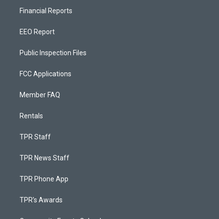
Financial Reports
EEO Report
Public Inspection Files
FCC Applications
Member FAQ
Rentals
TPR Staff
TPR News Staff
TPR Phone App
TPR's Awards