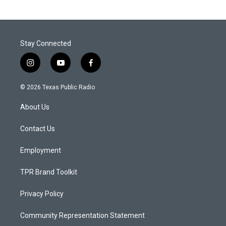
Stay Connected
i
y
f
n
o
a
s
u
c
© 2026 Texas Public Radio
t
t
e
a
u
b
About Us
g
b
o
r
e
o
a
k
Contact Us
m
Employment
TPR Brand Toolkit
Privacy Policy
Community Representation Statement