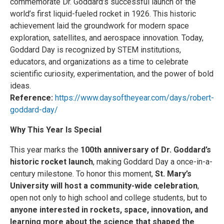
commemorate Dr. Goddard’s successful launch of the
world’s first liquid-fueled rocket in 1926. This historic
achievement laid the groundwork for modern space
exploration, satellites, and aerospace innovation. Today,
Goddard Day is recognized by STEM institutions,
educators, and organizations as a time to celebrate
scientific curiosity, experimentation, and the power of bold
ideas.
Reference:
https://www.daysoftheyear.com/days/robert-
goddard-day/
Why This Year Is Special
This year marks the
100th anniversary of Dr. Goddard’s
historic rocket launch
, making Goddard Day a once-in-a-
century milestone. To honor this moment,
St. Mary’s
University will host a community-wide celebration
,
open not only to high school and college students, but to
anyone interested in rockets, space, innovation, and
learning more about the science that shaped the