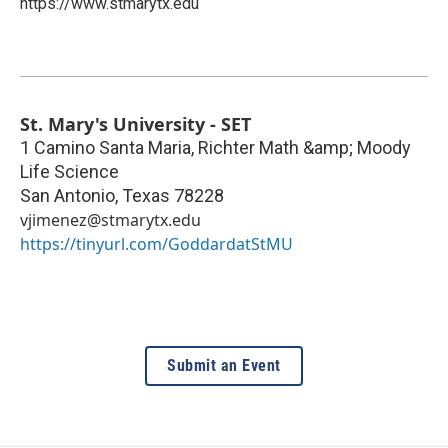
https://www.stmarytx.edu
St. Mary's University - SET
1 Camino Santa Maria, Richter Math &amp; Moody
Life Science
San Antonio
,
Texas
78228
vjimenez@stmarytx.edu
https://tinyurl.com/GoddardatStMU
Submit an Event