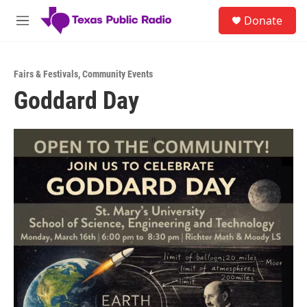
Skip to main content
S
Donate
e
M
a
e
r
n
c
u
h
Fairs & Festivals
,
Community Events
Goddard Day
u
e
r
y