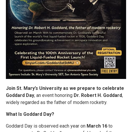
Join St. Mary’s University as we prepare to celebrate
Goddard Day
, an event honoring
Dr. Robert H. Goddard
,
widely regarded as the father of modern rocketry.
What Is Goddard Day?
Goddard Day is observed each year on
March 16
to