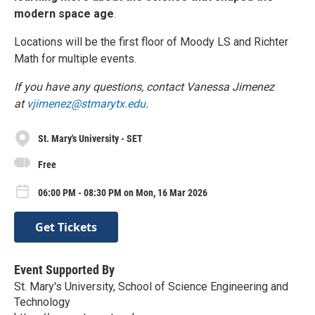
modern space age
.
Locations will be the first floor of Moody LS and Richter
Math for multiple events.
If you have any questions, contact Vanessa Jimenez
at
vjimenez@stmarytx.edu
.
St. Mary's University - SET
Free
06:00 PM - 08:30 PM on Mon, 16 Mar 2026
Get Tickets
Event Supported By
St. Mary's University, School of Science Engineering and
Technology