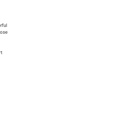
rful
hose
rt