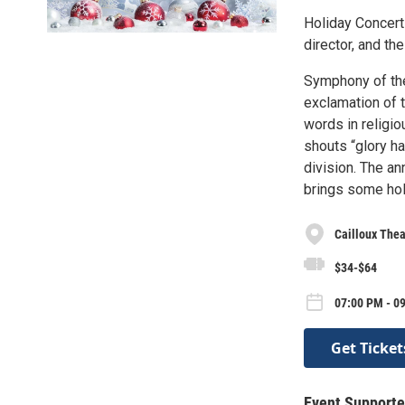
Holiday Concert 
director, and t
Symphony of the
exclamation of t
words in religio
shouts “glory hal
division. The an
brings some hol
Cailloux Thea
$34-$64
07:00 PM - 0
Get Ticket
Event Supporte