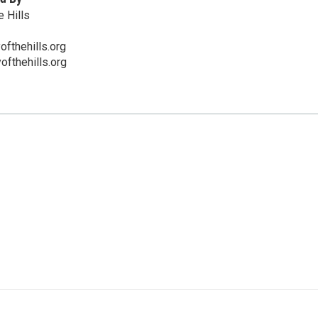
 Hills
fthehills.org
ofthehills.org