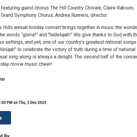
featuring guest chorus The Hill Country Chorale, Claire Rabson,
he Grand Symphony Chorus, Andrea Runnels, director.
 Hills annual holiday concert brings together in music the wonde
he words “gloria!” and “hallelujah!” We give thanks to God with t
us settings, and yet, one of our country’s greatest national songs
lelujah” to celebrate the victory of truth during a time of national
nual sing-along is always a delight. The second half of the conce
iday movie music cheer!
ter
9:00 PM on Thu, 5 Dec 2024
s
d By