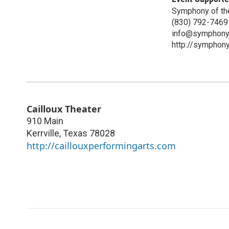
Symphony of the
(830) 792-7469
info@symphonyo
http://symphony
Cailloux Theater
910 Main
Kerrville
,
Texas
78028
http://caillouxperformingarts.com