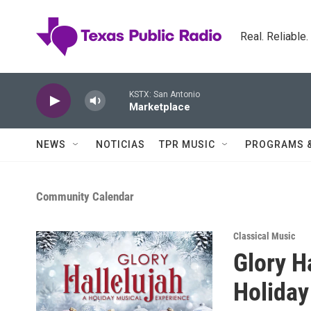
Skip to main content
Real. Reliable
KSTX: San Antonio
Marketplace
NEWS
NOTICIAS
TPR MUSIC
PROGRAMS 
Community Calendar
Classical Music
Glory H
Holiday