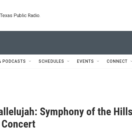
. Texas Public Radio.
& PODCASTS
SCHEDULES
EVENTS
CONNECT
allelujah: Symphony of the Hill
 Concert