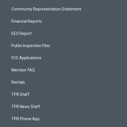
Community Representation Statement
Financial Reports
EEO Report
Public Inspection Files
FCC Applications
Member FAQ
Rentals
TPR Staff
TPR News Staff
TPR Phone App