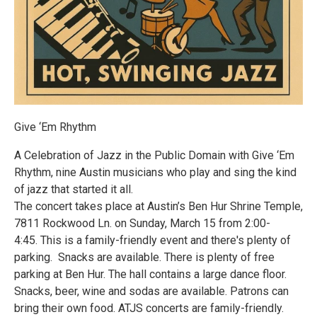
Give ‘Em Rhythm
A Celebration of Jazz in the Public Domain with Give ‘Em
Rhythm, nine Austin musicians who play and sing the kind
of jazz that started it all.
The concert takes place at Austin’s Ben Hur Shrine Temple,
7811 Rockwood Ln. on Sunday, March 15 from 2:00-
4:45. This is a family-friendly event and there's plenty of
parking. Snacks are available. There is plenty of free
parking at Ben Hur. The hall contains a large dance floor.
Snacks, beer, wine and sodas are available. Patrons can
bring their own food. ATJS concerts are family-friendly.