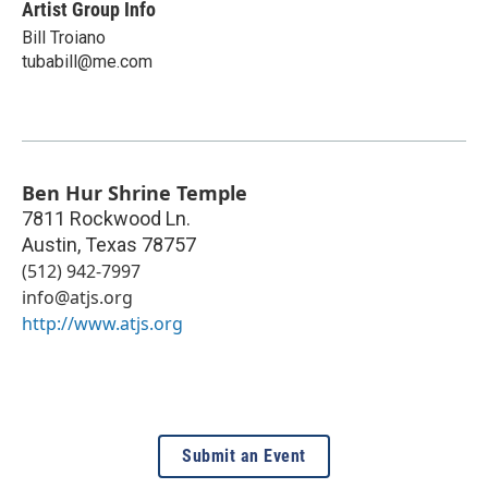
Artist Group Info
Bill Troiano
tubabill@me.com
Ben Hur Shrine Temple
7811 Rockwood Ln.
Austin
,
Texas
78757
(512) 942-7997
info@atjs.org
http://www.atjs.org
Submit an Event