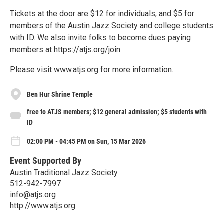
Tickets at the door are $12 for individuals, and $5 for
members of the Austin Jazz Society and college students
with ID. We also invite folks to become dues paying
members at https://atjs.org/join
Please visit www.atjs.org for more information.
Ben Hur Shrine Temple
free to ATJS members; $12 general admission; $5 students with
ID
02:00 PM - 04:45 PM on Sun, 15 Mar 2026
Event Supported By
Austin Traditional Jazz Society
512-942-7997
info@atjs.org
http://www.atjs.org