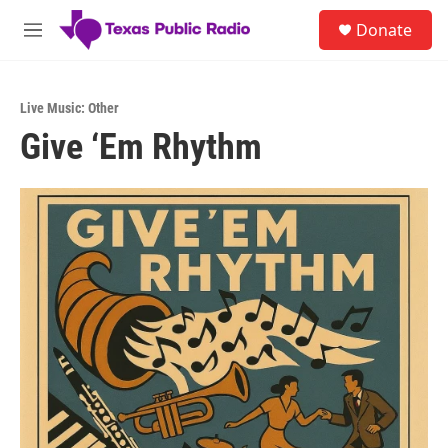
Skip to main content
S
Donate
e
M
a
e
r
n
c
u
h
Live Music: Other
Give ‘Em Rhythm
u
e
r
y