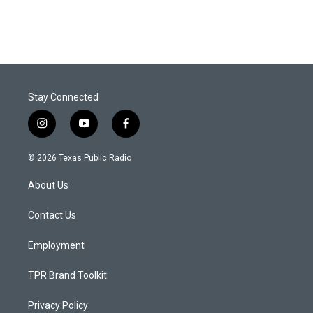
Stay Connected
i
y
f
n
o
a
s
u
c
© 2026 Texas Public Radio
t
t
e
a
u
b
About Us
g
b
o
r
e
o
a
k
Contact Us
m
Employment
TPR Brand Toolkit
Privacy Policy