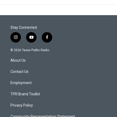
Stay Connected
i
y
f
n
o
a
s
u
c
© 2026 Texas Public Radio
t
t
e
a
u
b
About Us
g
b
o
r
e
o
a
k
Contact Us
m
Employment
TPR Brand Toolkit
Privacy Policy
Community Representation Statement