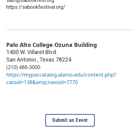
sabf@sabookfest.org
https://sabookfestival.org/
Palo Alto College Ozuna Building
1400 W. Villaret Blvd.
San Antonio
,
Texas
78224
(210) 486-3000
https://mypaccatalog.alamo.edu/content.php?
catoid=138&amp;navoid=7770
Submit an Event