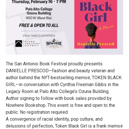
The San Antonio Book Festival proudly presents
DANIELLE PRESCOD—fashion and beauty veteran and
author behind the NYT-bestselling memoir, TOKEN BLACK
GIRL—in conversation with Cynthia Freeman Gibbs in the
Legacy Room at Palo Alto College’s Ozuna Building.
Author signing to follow with book sales provided by
Nowhere Bookshop. This event is free and open to the
public. No registration required.
A convergence of racial identity, pop culture, and
delusions of perfection, Token Black Girl is a frank memoir