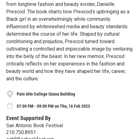
from longtime fashion and beauty insider, Danielle
Prescod. The book charts how Prescod’s upbringing as a
Black girl in an overwhelmingly white community
influenced by whitewashed media and beauty standards
determined the course of her life. Shaped by cultural
conditioning and prejudice, Prescod turned toward
cultivating a controlled and impeccable image by venturing
into the belly of the beast. In her new memoir, Prescod
critically reflects on her experiences in the fashion and
beauty world and how they have shaped her life, career,
and the culture.
Palo Alto College Ozuna Building
07:00 PM - 09:00 PM on Thu, 16 Feb 2023
Event Supported By
San Antonio Book Festival
210.750.8951