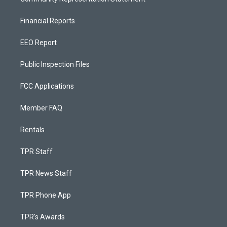
Financial Reports
EEO Report
Public Inspection Files
FCC Applications
Member FAQ
Rentals
TPR Staff
TPR News Staff
TPR Phone App
TPR's Awards