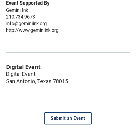
Event Supported By
Gemini Ink
210.734.9673
info@geminiink.org
http://www.geminiink.org
Digital Event
Digital Event
San Antonio
,
Texas
78015
Submit an Event