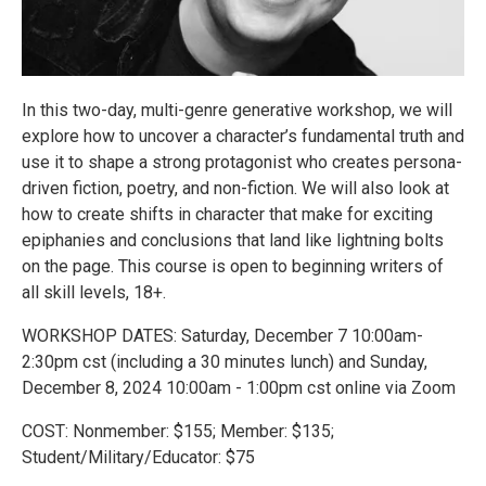
In this two-day, multi-genre generative workshop, we will
explore how to uncover a character’s fundamental truth and
use it to shape a strong protagonist who creates persona-
driven fiction, poetry, and non-fiction. We will also look at
how to create shifts in character that make for exciting
epiphanies and conclusions that land like lightning bolts
on the page. This course is open to beginning writers of
all skill levels, 18+.
WORKSHOP DATES: Saturday, December 7 10:00am-
2:30pm cst (including a 30 minutes lunch) and Sunday,
December 8, 2024 10:00am - 1:00pm cst online via Zoom
COST: Nonmember: $155; Member: $135;
Student/Military/Educator: $75