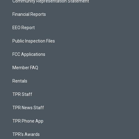
Community Representation Statement
Financial Reports
EEO Report
Public Inspection Files
FCC Applications
Member FAQ
Rentals
TPR Staff
TPR News Staff
TPR Phone App
TPR's Awards