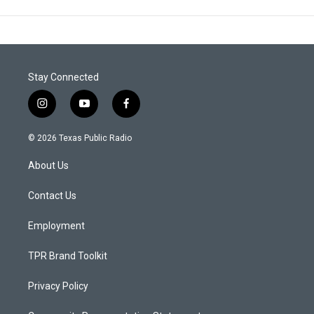
Stay Connected
i
y
f
n
o
a
s
u
c
© 2026 Texas Public Radio
t
t
e
a
u
b
About Us
g
b
o
r
e
o
a
k
Contact Us
m
Employment
TPR Brand Toolkit
Privacy Policy