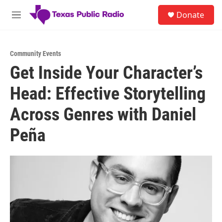
Skip to main content
S
Donate
e
M
a
e
r
n
c
u
h
Community Events
Get Inside Your Character’s
u
e
Head: Effective Storytelling
r
y
Across Genres with Daniel
Peña