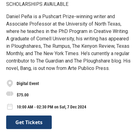
SCHOLARSHIPS AVAILABLE
Daniel Peña is a Pushcart Prize-winning writer and
Associate Professor at the University of North Texas,
where he teaches in the PhD Program in Creative Writing.
A graduate of Cornell University, his writing has appeared
in Ploughshares, The Rumpus, The Kenyon Review, Texas
Monthly, and The New York Times. He’s currently a regular
contributor to The Guardian and The Ploughshare blog. His
novel, Bang, is out now from Arte Publico Press.
Digital Event
$75.00
10:00 AM - 02:30 PM on Sat, 7 Dec 2024
Get Tickets