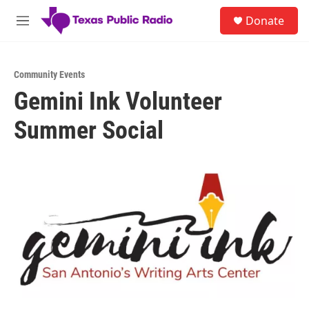
Skip to main content
S
Donate
e
M
a
e
r
n
c
u
h
Community Events
Gemini Ink Volunteer
u
e
Summer Social
r
y