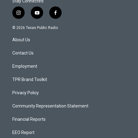
Stay Connected
i
y
f
n
o
a
s
u
c
© 2026 Texas Public Radio
t
t
e
a
u
b
About Us
g
b
o
r
e
o
a
k
Contact Us
m
Employment
TPR Brand Toolkit
Privacy Policy
Community Representation Statement
Financial Reports
EEO Report