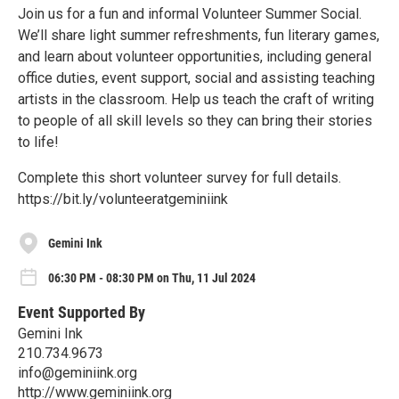
Join us for a fun and informal Volunteer Summer Social.
We’ll share light summer refreshments, fun literary games,
and learn about volunteer opportunities, including general
office duties, event support, social and assisting teaching
artists in the classroom. Help us teach the craft of writing
to people of all skill levels so they can bring their stories
to life!
Complete this short volunteer survey for full details.
https://bit.ly/volunteeratgeminiink
Gemini Ink
06:30 PM - 08:30 PM on Thu, 11 Jul 2024
Event Supported By
Gemini Ink
210.734.9673
info@geminiink.org
http://www.geminiink.org