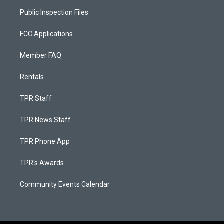
Public Inspection Files
FCC Applications
Member FAQ
Rentals
TPR Staff
TPR News Staff
TPR Phone App
TPR's Awards
Community Events Calendar