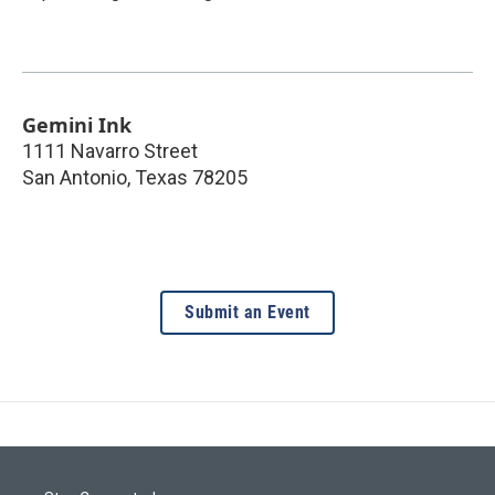
Gemini Ink
1111 Navarro Street
San Antonio
,
Texas
78205
Submit an Event