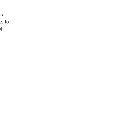
ss
ts to
s!