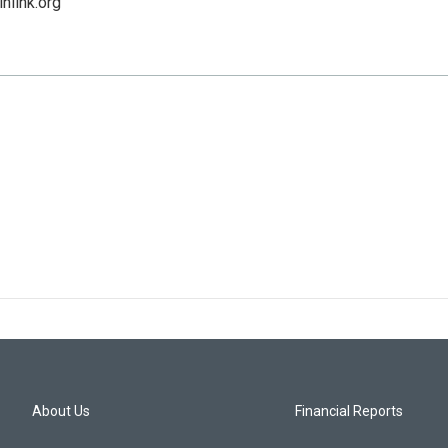
niink.org
About Us
Financial Reports