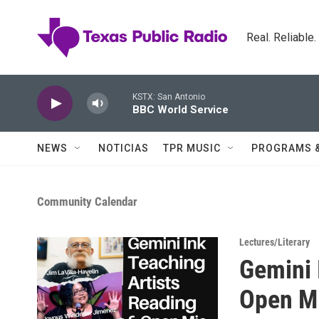
Skip to main content
Real. Reliable
KSTX: San Antonio
BBC World Service
NEWS
NOTICIAS
TPR MUSIC
PROGRAMS 
Community Calendar
Lectures/Literary
Gemini 
Open M