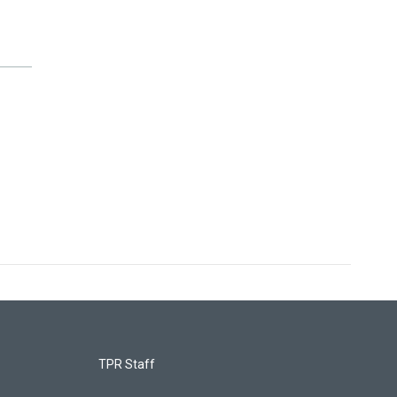
TPR Staff