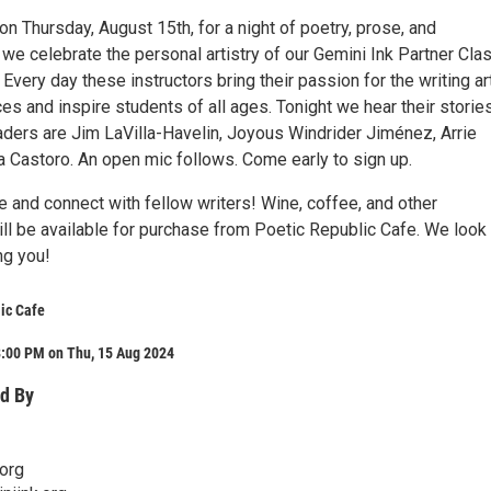
on Thursday, August 15th, for a night of poetry, prose, and
we celebrate the personal artistry of our Gemini Ink Partner Cla
. Every day these instructors bring their passion for the writing ar
s and inspire students of all ages. Tonight we hear their storie
aders are Jim LaVilla-Havelin, Joyous Windrider Jiménez, Arrie
a Castoro. An open mic follows. Come early to sign up.
 and connect with fellow writers! Wine, coffee, and other
ll be available for purchase from Poetic Republic Cafe. We look
ng you!
ic Cafe
8:00 PM on Thu, 15 Aug 2024
d By
org