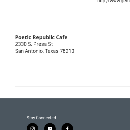
http://www.gemi
Poetic Republic Cafe
2330 S. Presa St
San Antonio
,
Texas
78210
Stay Connected