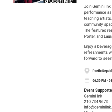
Join Gemini Ink 
performance as 
teaching artists
community space
The featured re
Porter, and Laur
Enjoy a beverage
refreshments wi
forward to seei
Poetic Republ
06:30 PM - 0
Event Supporte
Gemini Ink
210.734.9673
info@geminiink.