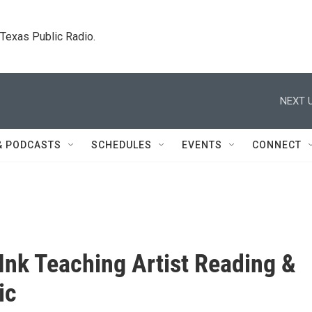
. Texas Public Radio.
NEXT U
& PODCASTS
SCHEDULES
EVENTS
CONNECT
Ink Teaching Artist Reading &
ic