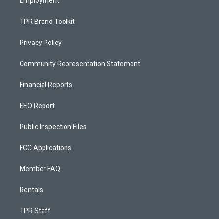
Employment
TPR Brand Toolkit
Privacy Policy
Community Representation Statement
Financial Reports
EEO Report
Public Inspection Files
FCC Applications
Member FAQ
Rentals
TPR Staff