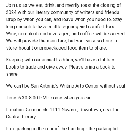
Join us as we eat, drink, and merrily toast the closing of
2024 with our literary community of writers and friends.
Drop by when you can, and leave when you need to. Stay
long enough to have a little eggnog and comfort food.
Wine, non-alcoholic beverages, and coffee will be served.
We will provide the main fare, but you can also bring a
store-bought or prepackaged food item to share.
Keeping with our annual tradition, we’ll have a table of
books to trade and give away. Please bring a book to
share.
We can’t be San Antonio’s Writing Arts Center without you!
Time: 6:30-8:00 PM - come when you can.
Location: Gemini Ink, 1111 Navarro, downtown, near the
Central Library.
Free parking in the rear of the building - the parking lot