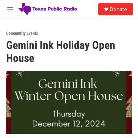
Skip to main content
S
Donate
e
M
a
e
r
n
c
u
h
Community Events
Gemini Ink Holiday Open
u
e
House
r
y