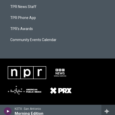
TPR News Staff
TPR Phone App
TPR's Awards
Community Events Calendar
KSTX: San Antonio
Morning Edition