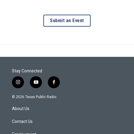
Submit an Event
Stay Connected
i
y
f
n
o
a
s
u
c
© 2026 Texas Public Radio
t
t
e
a
u
b
About Us
g
b
o
r
e
o
a
k
Contact Us
m