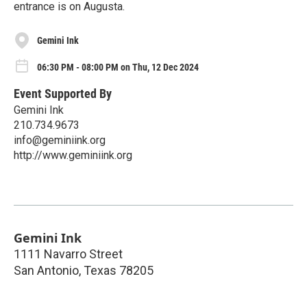
entrance is on Augusta.
Gemini Ink
06:30 PM - 08:00 PM on Thu, 12 Dec 2024
Event Supported By
Gemini Ink
210.734.9673
info@geminiink.org
http://www.geminiink.org
Gemini Ink
1111 Navarro Street
San Antonio
,
Texas
78205