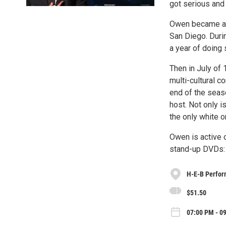
got serious and 
Owen became a mi
San Diego. Durin
a year of doing
Then in July of
multi-cultural 
end of the seas
host. Not only 
the only white o
Owen is active 
stand-up DVDs
H-E-B Perfor
$51.50
07:00 PM - 0