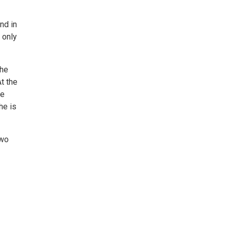
nd in
 only
the
t the
he
he is
two