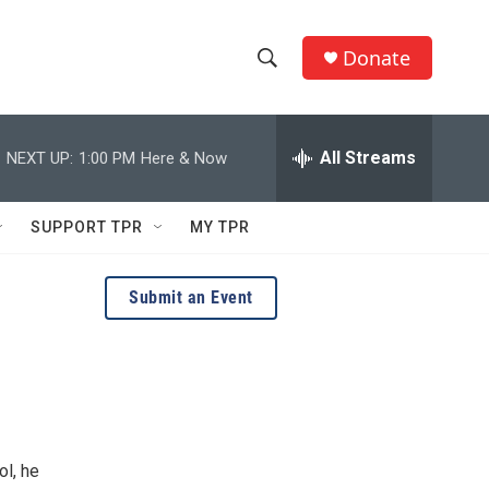
Donate
S
S
e
h
a
r
All Streams
NEXT UP:
1:00 PM
Here & Now
o
c
h
w
Q
SUPPORT TPR
MY TPR
u
S
e
r
e
Submit an Event
y
a
r
c
h
ol, he