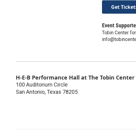
Get Ticket
Event Supporte
Tobin Center fo
info@tobincente
H-E-B Performance Hall at The Tobin Center
100 Auditorium Circle
San Antonio
,
Texas
78205