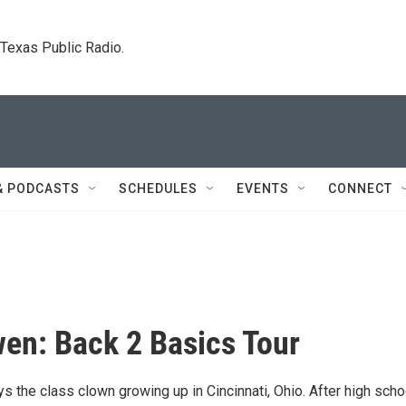
. Texas Public Radio.
& PODCASTS
SCHEDULES
EVENTS
CONNECT
en: Back 2 Basics Tour
 the class clown growing up in Cincinnati, Ohio. After high scho