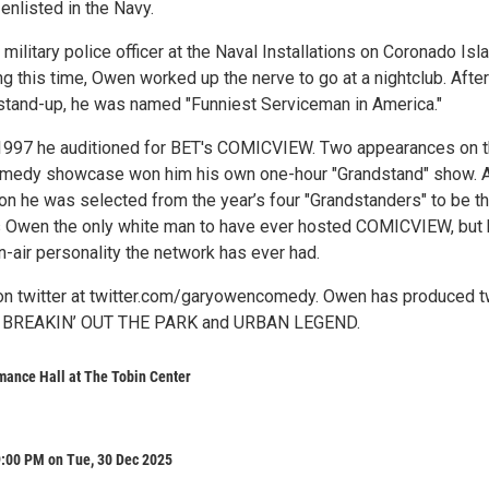
enlisted in the Navy.
litary police officer at the Naval Installations on Coronado Isla
g this time, Owen worked up the nerve to go at a nightclub. After
 stand-up, he was named "Funniest Serviceman in America."
 1997 he auditioned for BET's COMICVIEW. Two appearances on 
comedy showcase won him his own one-hour "Grandstand" show. A
on he was selected from the year’s four "Grandstanders" to be t
is Owen the only white man to have ever hosted COMICVIEW, but 
n-air personality the network has ever had.
on twitter at twitter.com/garyowencomedy. Owen has produced 
: BREAKIN’ OUT THE PARK and URBAN LEGEND.
mance Hall at The Tobin Center
9:00 PM on Tue, 30 Dec 2025