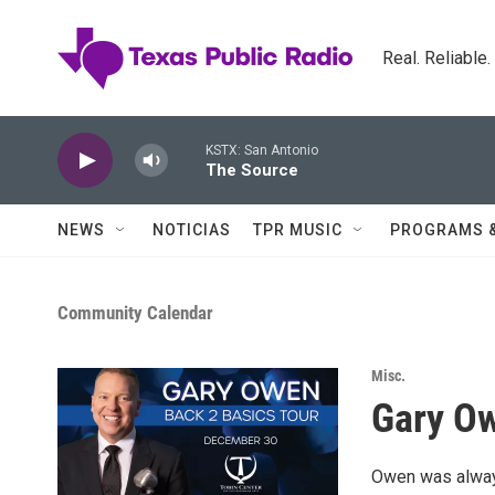
Skip to main content
Real. Reliable
KSTX: San Antonio
The Source
NEWS
NOTICIAS
TPR MUSIC
PROGRAMS 
Community Calendar
Misc.
Gary Ow
Owen was always