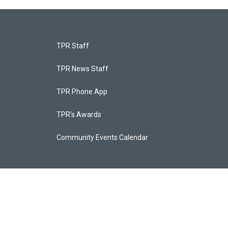
TPR Staff
TPR News Staff
TPR Phone App
TPR's Awards
Community Events Calendar