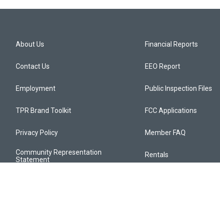
About Us
Financial Reports
Contact Us
EEO Report
Employment
Public Inspection Files
TPR Brand Toolkit
FCC Applications
Privacy Policy
Member FAQ
Community Representation
Rentals
Statement