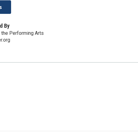
s
d By
r the Performing Arts
r.org