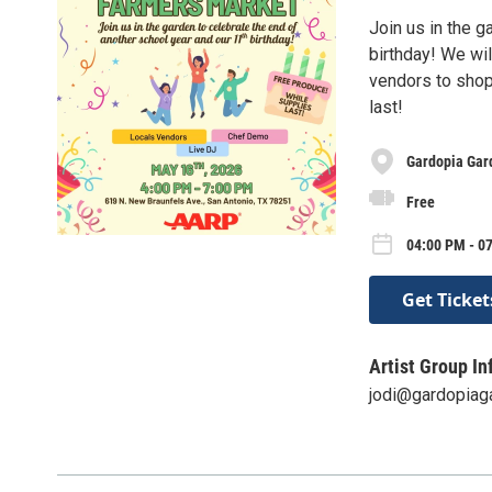
Join us in the g
birthday! We wil
vendors to shop
last!
Gardopia Gar
Free
04:00 PM - 0
Get Ticket
Artist Group In
jodi@gardopiag