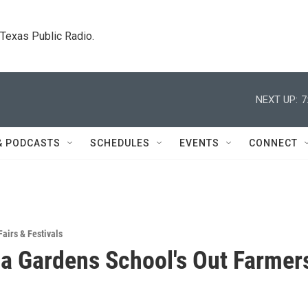
. Texas Public Radio.
NEXT UP:
7
& PODCASTS
SCHEDULES
EVENTS
CONNECT
Fairs & Festivals
a Gardens School's Out Farmer