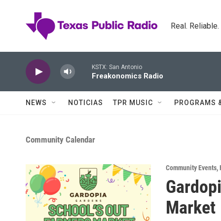
Skip to main content
Real. Reliable
KSTX: San Antonio
Freakonomics Radio
NEWS
NOTICIAS
TPR MUSIC
PROGRAMS 
Community Calendar
Community Events
,
Gardopi
Market