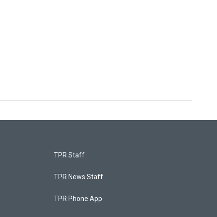
TPR Staff
TPR News Staff
TPR Phone App