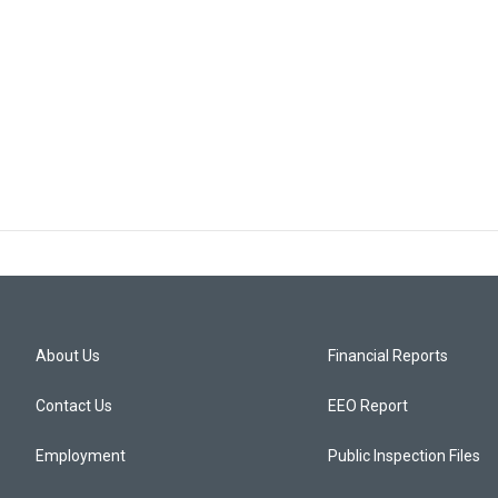
About Us
Financial Reports
Contact Us
EEO Report
Employment
Public Inspection Files