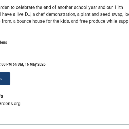
arden to celebrate the end of another school year and our 11th
l have a live DJ, a chef demonstration, a plant and seed swap, lo
 from, a bounce house for the kids, and free produce while supp
dens
7:00 PM on Sat, 16 May 2026
s
fo
ardens.org