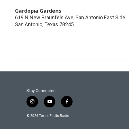
Gardopia Gardens
619 N New Braunfels Ave, San Antonio East Side
San Antonio
,
Texas
78245
Stay Connected
i
y
f
n
o
a
s
u
c
© 2026 Texas Public Radio
t
t
e
a
u
b