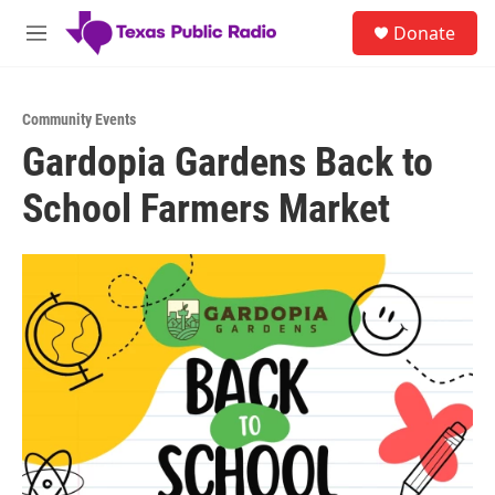
Skip to main content
S
Donate
e
M
a
e
r
n
c
u
h
Community Events
Gardopia Gardens Back to
u
e
School Farmers Market
r
y