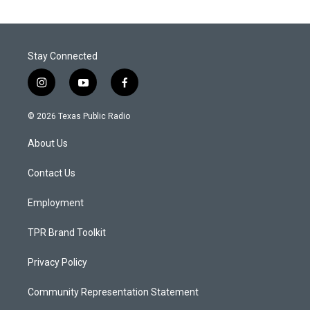
Stay Connected
i
y
f
n
o
a
s
u
c
© 2026 Texas Public Radio
t
t
e
a
u
b
About Us
g
b
o
r
e
o
a
k
Contact Us
m
Employment
TPR Brand Toolkit
Privacy Policy
Community Representation Statement