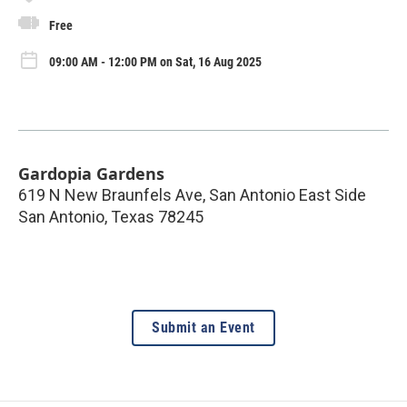
Free
09:00 AM - 12:00 PM on Sat, 16 Aug 2025
Gardopia Gardens
619 N New Braunfels Ave, San Antonio East Side
San Antonio
,
Texas
78245
Submit an Event