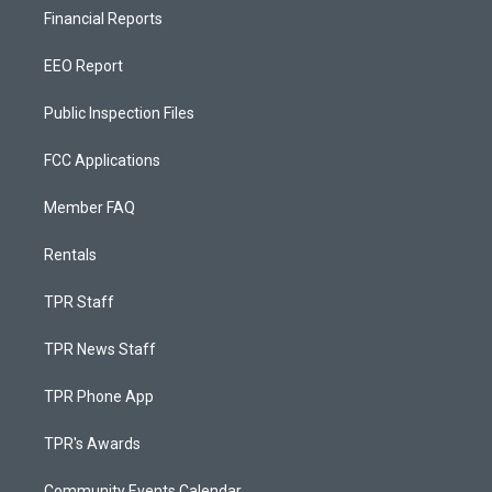
Financial Reports
EEO Report
Public Inspection Files
FCC Applications
Member FAQ
Rentals
TPR Staff
TPR News Staff
TPR Phone App
TPR's Awards
Community Events Calendar