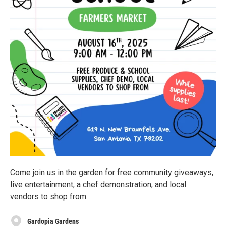
Come join us in the garden for free community giveaways,
live entertainment, a chef demonstration, and local
vendors to shop from.
Gardopia Gardens