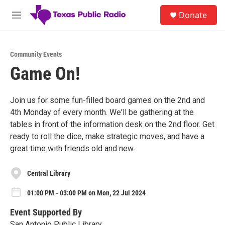
Skip to main content
S
Donate
e
M
a
e
r
n
c
u
h
Community Events
Game On!
u
e
r
y
Join us for some fun-filled board games on the 2nd and
4th Monday of every month. We'll be gathering at the
tables in front of the information desk on the 2nd floor. Get
ready to roll the dice, make strategic moves, and have a
great time with friends old and new.
Central Library
01:00 PM - 03:00 PM on Mon, 22 Jul 2024
Event Supported By
San Antonio Public Library