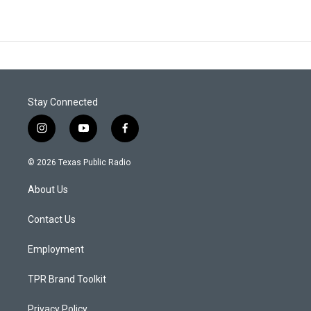
Stay Connected
i
y
f
n
o
a
s
u
c
© 2026 Texas Public Radio
t
t
e
a
u
b
About Us
g
b
o
r
e
o
a
k
Contact Us
m
Employment
TPR Brand Toolkit
Privacy Policy