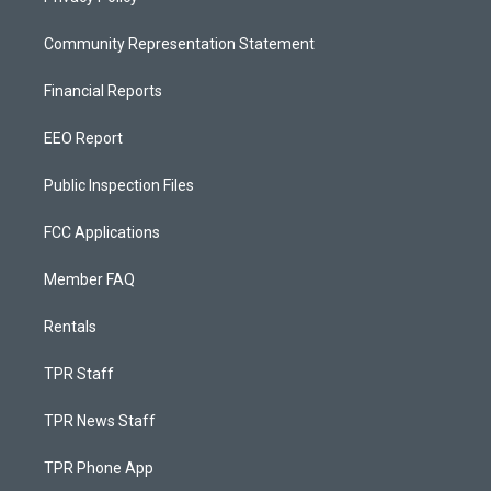
Community Representation Statement
Financial Reports
EEO Report
Public Inspection Files
FCC Applications
Member FAQ
Rentals
TPR Staff
TPR News Staff
TPR Phone App