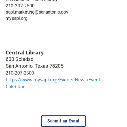
210-207-2500
sapl.marketing@sanantonio.gov
mysapl.org
Central Library
600 Soledad
San Antonio
,
Texas
78205
210-207-2500
https://www.mysapl.org/Events-News/Events-
Calendar
Submit an Event