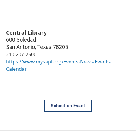
Central Library
600 Soledad
San Antonio
,
Texas
78205
210-207-2500
https://www.mysapl.org/Events-News/Events-
Calendar
Submit an Event