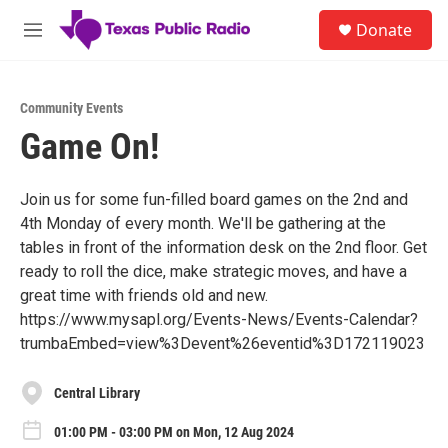
Skip to main content
S
Donate
e
M
a
e
r
n
c
u
h
Community Events
Game On!
u
e
r
y
Join us for some fun-filled board games on the 2nd and
4th Monday of every month. We'll be gathering at the
tables in front of the information desk on the 2nd floor. Get
ready to roll the dice, make strategic moves, and have a
great time with friends old and new.
https://www.mysapl.org/Events-News/Events-Calendar?
trumbaEmbed=view%3Devent%26eventid%3D172119023
Central Library
01:00 PM - 03:00 PM on Mon, 12 Aug 2024