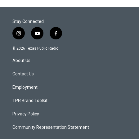
Stay Connected
i
y
f
n
o
a
s
u
c
© 2026 Texas Public Radio
t
t
e
a
u
b
About Us
g
b
o
r
e
o
a
k
Contact Us
m
Employment
TPR Brand Toolkit
Privacy Policy
Community Representation Statement