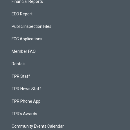
Financial Reports
EEO Report
Public Inspection Files
FCC Applications
Member FAQ
Rentals
TPR Staff
TPR News Staff
TPR Phone App
TPR's Awards
Community Events Calendar