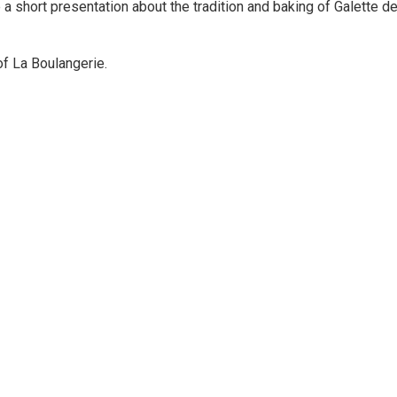
e a short presentation about the tradition and baking of Galette d
of La Boulangerie.