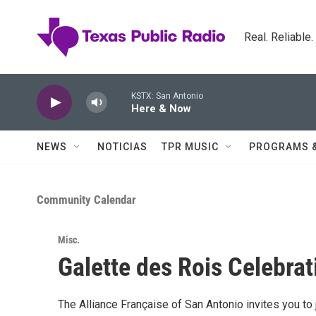
Skip to main content
Real. Reliable
KSTX: San Antonio
Here & Now
NEWS
NOTICIAS
TPR MUSIC
PROGRAMS 
Community Calendar
Misc.
Galette des Rois Celebrat
The Alliance Française of San Antonio invites you to 