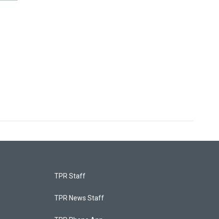
TPR Staff
TPR News Staff