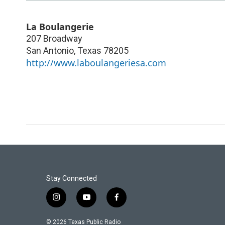
La Boulangerie
207 Broadway
San Antonio
,
Texas
78205
http://www.laboulangeriesa.com
Stay Connected
i
y
f
n
o
a
s
u
c
© 2026 Texas Public Radio