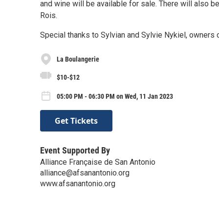
and wine will be available for sale. There will also b
Rois.
Special thanks to Sylvian and Sylvie Nykiel, owners 
La Boulangerie
$10-$12
05:00 PM - 06:30 PM on Wed, 11 Jan 2023
Get Tickets
Event Supported By
Alliance Française de San Antonio
alliance@afsanantonio.org
www.afsanantonio.org