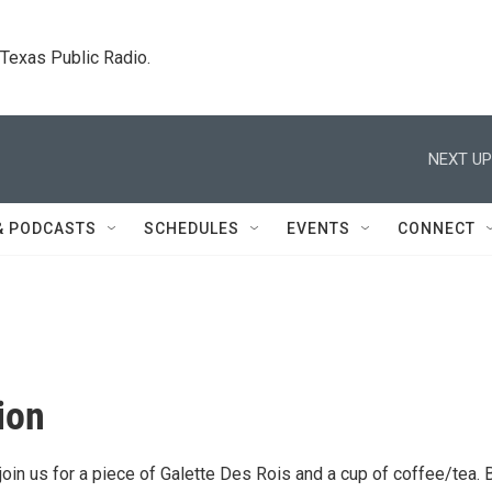
. Texas Public Radio.
NEXT UP
& PODCASTS
SCHEDULES
EVENTS
CONNECT
ion
join us for a piece of Galette Des Rois and a cup of coffee/tea. 