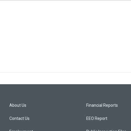
About Us
Financial Reports
Contact Us
EEO Report