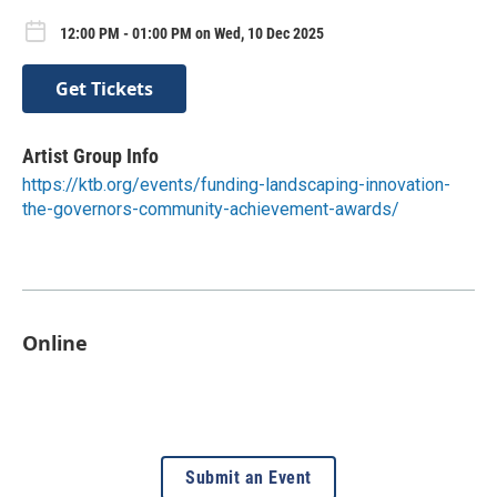
12:00 PM - 01:00 PM on Wed, 10 Dec 2025
Get Tickets
Artist Group Info
https://ktb.org/events/funding-landscaping-innovation-
the-governors-community-achievement-awards/
Online
Submit an Event