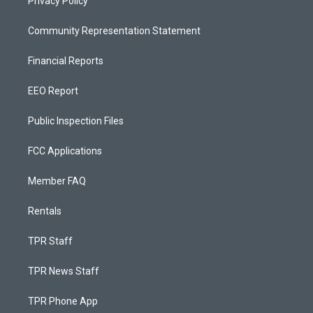
Privacy Policy
Community Representation Statement
Financial Reports
EEO Report
Public Inspection Files
FCC Applications
Member FAQ
Rentals
TPR Staff
TPR News Staff
TPR Phone App