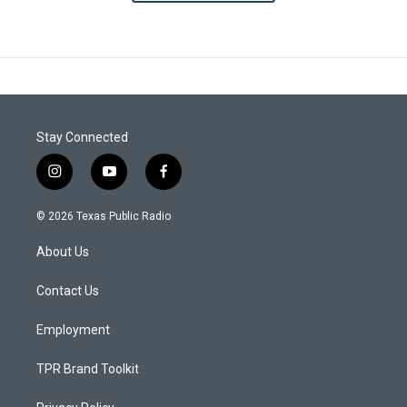
Stay Connected
i
y
f
n
o
a
s
u
c
© 2026 Texas Public Radio
t
t
e
a
u
b
About Us
g
b
o
r
e
o
a
k
Contact Us
m
Employment
TPR Brand Toolkit