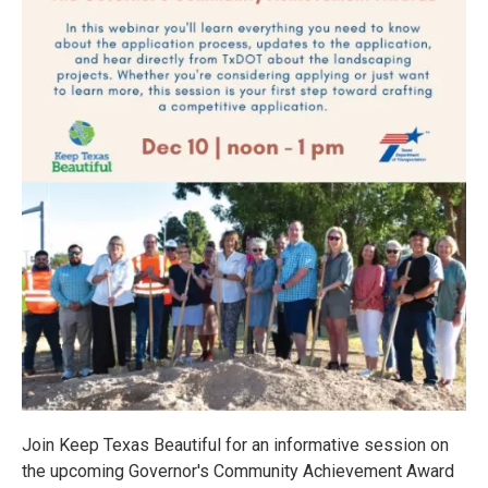
Join Keep Texas Beautiful for an informative session on
the upcoming Governor's Community Achievement Award