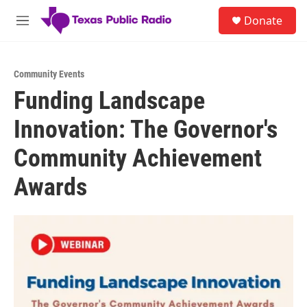
Skip to main content
S
Donate
e
M
a
e
r
n
c
u
h
Community Events
Funding Landscape
u
e
Innovation: The Governor's
r
y
Community Achievement
Awards