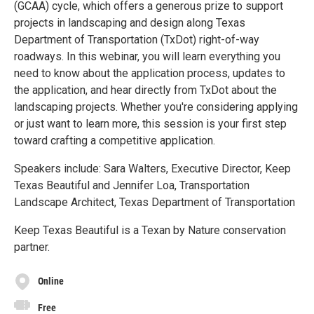
(GCAA) cycle, which offers a generous prize to support
projects in landscaping and design along Texas
Department of Transportation (TxDot) right-of-way
roadways. In this webinar, you will learn everything you
need to know about the application process, updates to
the application, and hear directly from TxDot about the
landscaping projects. Whether you're considering applying
or just want to learn more, this session is your first step
toward crafting a competitive application.
Speakers include: Sara Walters, Executive Director, Keep
Texas Beautiful and Jennifer Loa, Transportation
Landscape Architect, Texas Department of Transportation
Keep Texas Beautiful is a Texan by Nature conservation
partner.
Online
Free