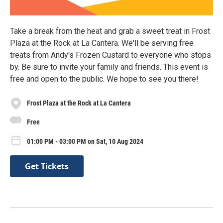
Take a break from the heat and grab a sweet treat in Frost
Plaza at the Rock at La Cantera. We'll be serving free
treats from Andy's Frozen Custard to everyone who stops
by. Be sure to invite your family and friends. This event is
free and open to the public. We hope to see you there!
Frost Plaza at the Rock at La Cantera
Free
01:00 PM - 03:00 PM on Sat, 10 Aug 2024
Get Tickets