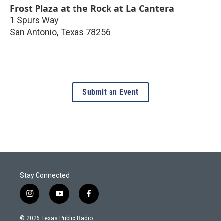
Frost Plaza at the Rock at La Cantera
1 Spurs Way
San Antonio
,
Texas
78256
Submit an Event
Stay Connected
i
y
f
n
o
a
s
u
c
© 2026 Texas Public Radio