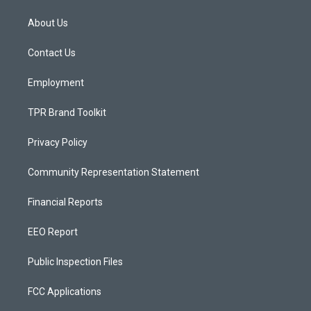
t
t
e
a
u
b
About Us
g
b
o
r
e
o
a
k
Contact Us
m
Employment
TPR Brand Toolkit
Privacy Policy
Community Representation Statement
Financial Reports
EEO Report
Public Inspection Files
FCC Applications