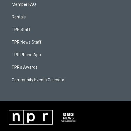
Member FAQ
Rentals
TPR Staff
TPR News Staff
TPR Phone App
TPR's Awards
Community Events Calendar