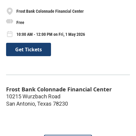
Frost Bank Colonnade Financial Center
Free
10:00 AM - 12:00 PM on Fri, 1 May 2026
Get Tickets
Frost Bank Colonnade Financial Center
10215 Wurzbach Road
San Antonio
,
Texas
78230