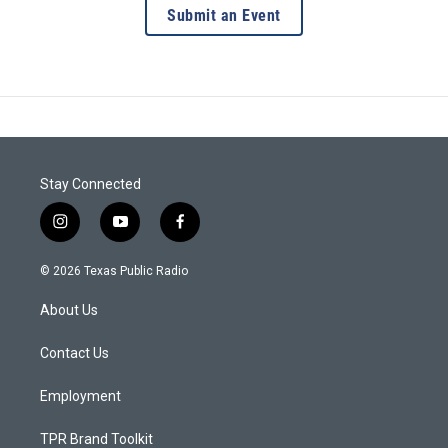
Submit an Event
Stay Connected
i
y
f
n
o
a
s
u
c
© 2026 Texas Public Radio
t
t
e
a
u
b
About Us
g
b
o
r
e
o
a
k
Contact Us
m
Employment
TPR Brand Toolkit