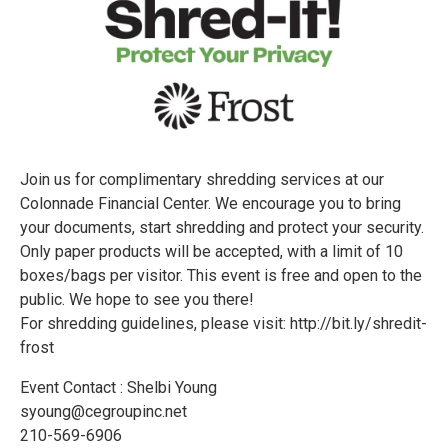
Join us for complimentary shredding services at our
Colonnade Financial Center. We encourage you to bring
your documents, start shredding and protect your security.
Only paper products will be accepted, with a limit of 10
boxes/bags per visitor. This event is free and open to the
public. We hope to see you there!
For shredding guidelines, please visit: http://bit.ly/shredit-
frost
Event Contact : Shelbi Young
syoung@cegroupinc.net
210-569-6906