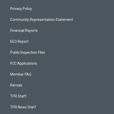
Privacy Policy
Community Representation Statement
Financial Reports
EEO Report
Public Inspection Files
FCC Applications
Member FAQ
Rentals
TPR Staff
TPR News Staff