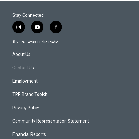
Stay Connected
i
y
f
n
o
a
s
u
c
© 2026 Texas Public Radio
t
t
e
a
u
b
About Us
g
b
o
r
e
o
a
k
Contact Us
m
Employment
TPR Brand Toolkit
Privacy Policy
Community Representation Statement
Financial Reports