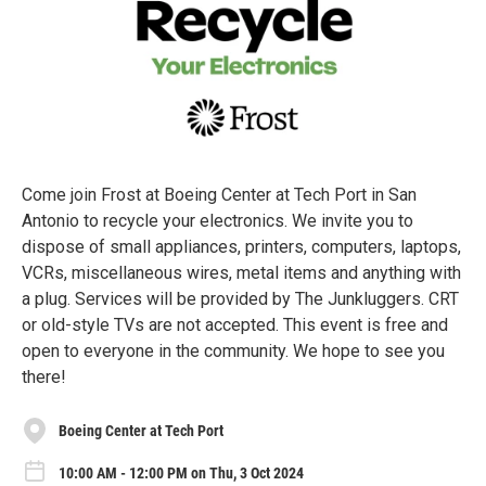
Come join Frost at Boeing Center at Tech Port in San
Antonio to recycle your electronics. We invite you to
dispose of small appliances, printers, computers, laptops,
VCRs, miscellaneous wires, metal items and anything with
a plug. Services will be provided by The Junkluggers. CRT
or old-style TVs are not accepted. This event is free and
open to everyone in the community. We hope to see you
there!
Boeing Center at Tech Port
10:00 AM - 12:00 PM on Thu, 3 Oct 2024