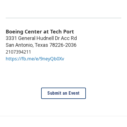
Boeing Center at Tech Port
3331 General Hudnell Dr Acc Rd
San Antonio
,
Texas
78226-2036
2107394211
https://fb.me/e/9neyQb0Xv
Submit an Event