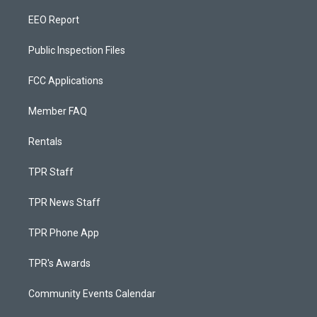
EEO Report
Public Inspection Files
FCC Applications
Member FAQ
Rentals
TPR Staff
TPR News Staff
TPR Phone App
TPR's Awards
Community Events Calendar