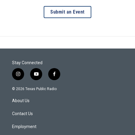
Submit an Event
Stay Connected
i
y
f
n
o
a
s
u
c
© 2026 Texas Public Radio
t
t
e
a
u
b
About Us
g
b
o
r
e
o
a
k
Contact Us
m
Employment