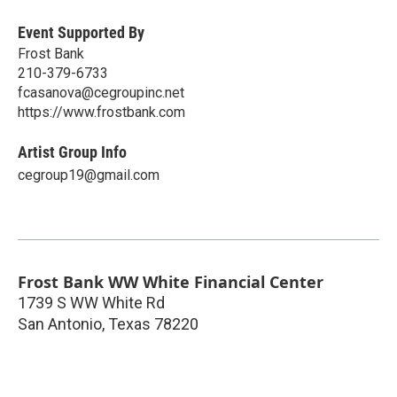
Event Supported By
Frost Bank
210-379-6733
fcasanova@cegroupinc.net
https://www.frostbank.com
Artist Group Info
cegroup19@gmail.com
Frost Bank WW White Financial Center
1739 S WW White Rd
San Antonio
,
Texas
78220