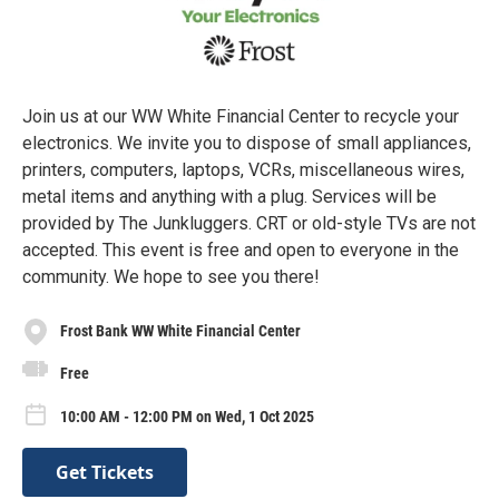
Join us at our WW White Financial Center to recycle your
electronics. We invite you to dispose of small appliances,
printers, computers, laptops, VCRs, miscellaneous wires,
metal items and anything with a plug. Services will be
provided by The Junkluggers. CRT or old-style TVs are not
accepted. This event is free and open to everyone in the
community. We hope to see you there!
Frost Bank WW White Financial Center
Free
10:00 AM - 12:00 PM on Wed, 1 Oct 2025
Get Tickets