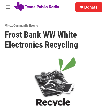
Skip to main content
S
Donate
e
M
a
e
r
n
c
u
h
Misc.
,
Community Events
Frost Bank WW White
u
e
Electronics Recycling
r
y