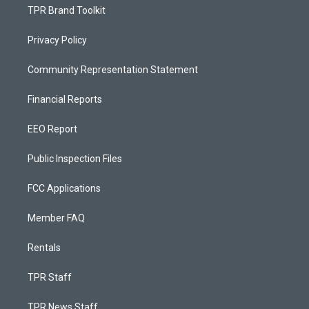
TPR Brand Toolkit
Privacy Policy
Community Representation Statement
Financial Reports
EEO Report
Public Inspection Files
FCC Applications
Member FAQ
Rentals
TPR Staff
TPR News Staff