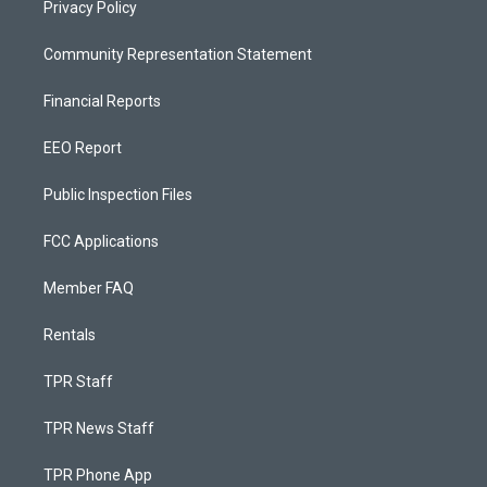
Privacy Policy
Community Representation Statement
Financial Reports
EEO Report
Public Inspection Files
FCC Applications
Member FAQ
Rentals
TPR Staff
TPR News Staff
TPR Phone App