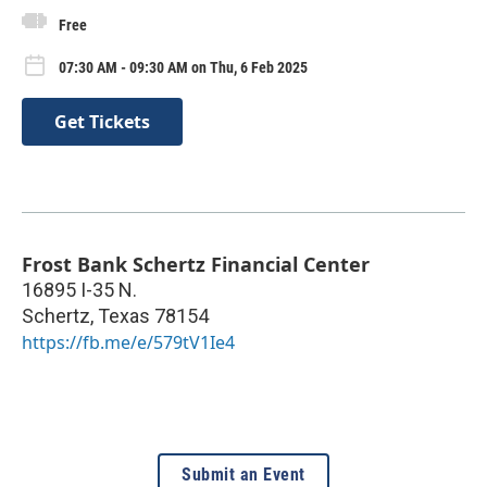
Free
07:30 AM - 09:30 AM on Thu, 6 Feb 2025
Get Tickets
Frost Bank Schertz Financial Center
16895 I-35 N.
Schertz
,
Texas
78154
https://fb.me/e/579tV1Ie4
Submit an Event