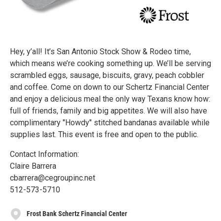
Hey, y’all! It’s San Antonio Stock Show & Rodeo time,
which means we’re cooking something up. We’ll be serving
scrambled eggs, sausage, biscuits, gravy, peach cobbler
and coffee. Come on down to our Schertz Financial Center
and enjoy a delicious meal the only way Texans know how:
full of friends, family and big appetites. We will also have
complimentary "Howdy" stitched bandanas available while
supplies last. This event is free and open to the public.
Contact Information:
Claire Barrera
cbarrera@cegroupinc.net
512-573-5710
Frost Bank Schertz Financial Center