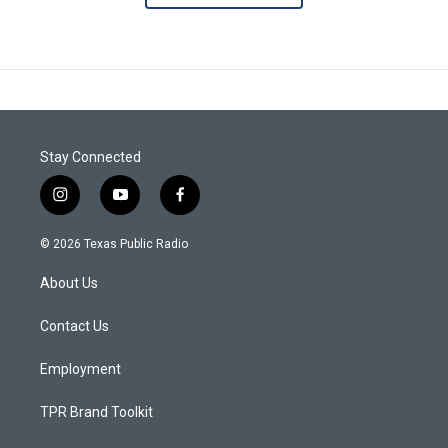
Stay Connected
i
y
f
n
o
a
s
u
c
© 2026 Texas Public Radio
t
t
e
a
u
b
About Us
g
b
o
r
e
o
a
k
Contact Us
m
Employment
TPR Brand Toolkit