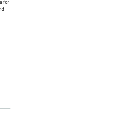
a for
and