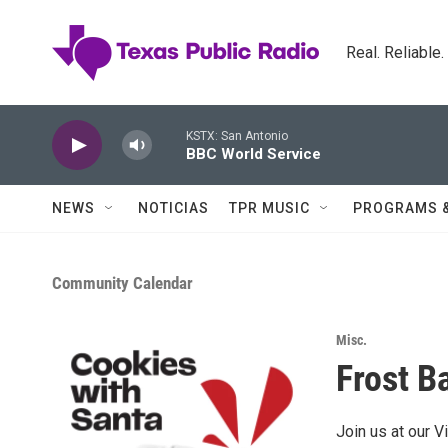
Skip to main content
Real. Reliable
KSTX: San Antonio
BBC World Service
NEWS
NOTICIAS
TPR MUSIC
PROGRAMS 
Community Calendar
Misc.
Frost B
Join us at our V