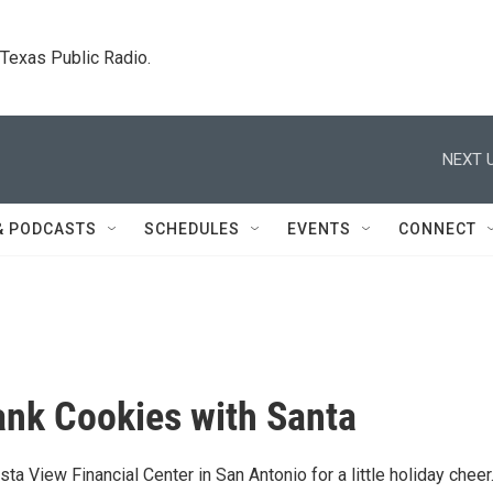
. Texas Public Radio.
NEXT U
& PODCASTS
SCHEDULES
EVENTS
CONNECT
ank Cookies with Santa
ista View Financial Center in San Antonio for a little holiday cheer