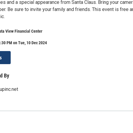
ies and a special appearance from Santa Claus. Bring your camer
r. Be sure to invite your family and friends. This event is free 
ic.
sta View Financial Center
6:30 PM on Tue, 10 Dec 2024
s
d By
upinc.net