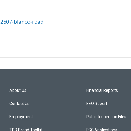
12607-blanco-road
About Us
Financial Reports
Contact Us
EEO Report
Employment
Public Inspection Files
TPR Brand Toolkit
FCC Applications