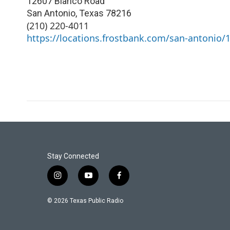
12607 Blanco Road
San Antonio
,
Texas
78216
(210) 220-4011
https://locations.frostbank.com/san-antonio/
Stay Connected
i
y
f
n
o
a
s
u
c
© 2026 Texas Public Radio
t
t
e
a
u
b