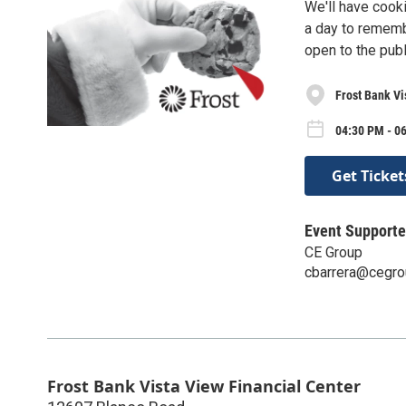
We'll have cook
a day to remembe
open to the publ
Frost Bank Vi
04:30 PM - 0
Get Ticket
Event Supporte
CE Group
cbarrera@cegro
Frost Bank Vista View Financial Center