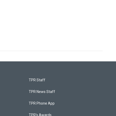
TPR Staff
TPR News Staff
TPR Phone App
TPR's Awards