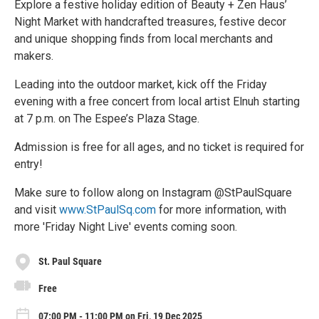
Explore a festive holiday edition of Beauty + Zen Haus’
Night Market with handcrafted treasures, festive decor
and unique shopping finds from local merchants and
makers.
Leading into the outdoor market, kick off the Friday
evening with a free concert from local artist Elnuh starting
at 7 p.m. on The Espee’s Plaza Stage.
Admission is free for all ages, and no ticket is required for
entry!
Make sure to follow along on Instagram @StPaulSquare
and visit
www.StPaulSq.com
for more information, with
more 'Friday Night Live' events coming soon.
St. Paul Square
Free
07:00 PM - 11:00 PM on Fri, 19 Dec 2025