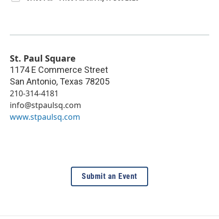
St. Paul Square
1174 E Commerce Street
San Antonio
,
Texas
78205
210-314-4181
info@stpaulsq.com
www.stpaulsq.com
Submit an Event