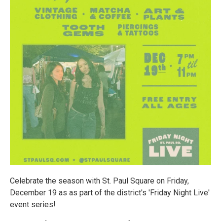
Celebrate the season with St. Paul Square on Friday,
December 19 as as part of the district's 'Friday Night Live'
event series!