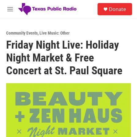
Skip to main content
S
Donate
e
M
a
e
r
n
c
u
h
Community Events
,
Live Music: Other
Friday Night Live: Holiday
u
e
Night Market & Free
r
y
Concert at St. Paul Square