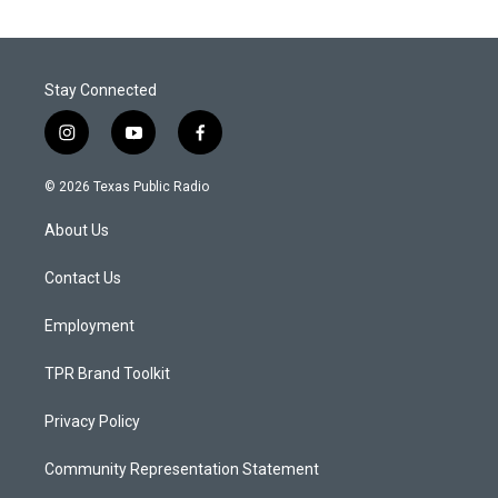
Stay Connected
i
y
f
n
o
a
s
u
c
© 2026 Texas Public Radio
t
t
e
a
u
b
About Us
g
b
o
r
e
o
a
k
Contact Us
m
Employment
TPR Brand Toolkit
Privacy Policy
Community Representation Statement