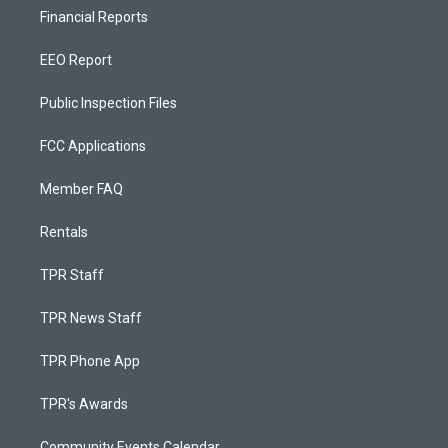
Financial Reports
EEO Report
Public Inspection Files
FCC Applications
Member FAQ
Rentals
TPR Staff
TPR News Staff
TPR Phone App
TPR's Awards
Community Events Calendar