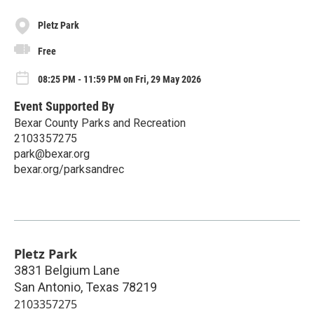
Pletz Park
Free
08:25 PM - 11:59 PM on Fri, 29 May 2026
Event Supported By
Bexar County Parks and Recreation
2103357275
park@bexar.org
bexar.org/parksandrec
Pletz Park
3831 Belgium Lane
San Antonio
,
Texas
78219
2103357275