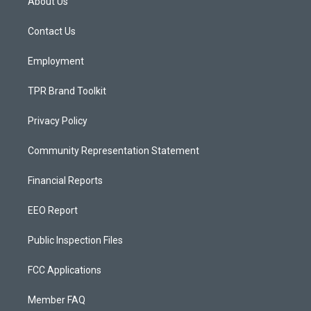
About Us
g
b
o
r
e
o
a
k
Contact Us
m
Employment
TPR Brand Toolkit
Privacy Policy
Community Representation Statement
Financial Reports
EEO Report
Public Inspection Files
FCC Applications
Member FAQ