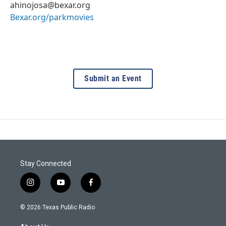
ahinojosa@bexar.org
Bexar.org/parkmovies
Submit an Event
Stay Connected
i
y
f
n
o
a
s
u
c
© 2026 Texas Public Radio
t
t
e
a
u
b