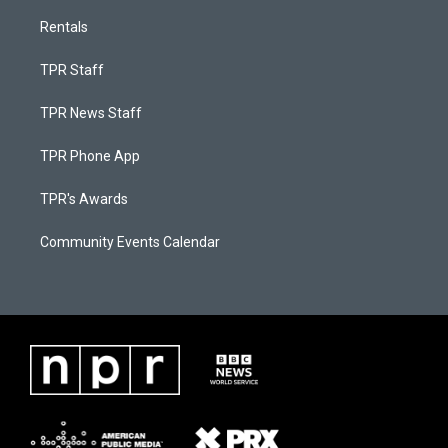
Rentals
TPR Staff
TPR News Staff
TPR Phone App
TPR's Awards
Community Events Calendar