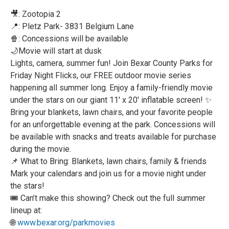
🎥: Zootopia 2
📍: Pletz Park- 3831 Belgium Lane
🍿: Concessions will be available
🌙Movie will start at dusk
Lights, camera, summer fun! Join Bexar County Parks for
Friday Night Flicks, our FREE outdoor movie series
happening all summer long. Enjoy a family-friendly movie
under the stars on our giant 11' x 20' inflatable screen! ✨
Bring your blankets, lawn chairs, and your favorite people
for an unforgettable evening at the park. Concessions will
be available with snacks and treats available for purchase
during the movie.
📌 What to Bring: Blankets, lawn chairs, family & friends
Mark your calendars and join us for a movie night under
the stars!
🎟️ Can’t make this showing? Check out the full summer
lineup at:
🌐
www.bexar.org/parkmovies