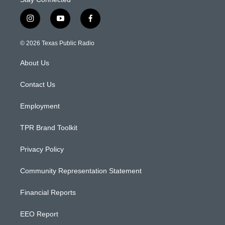
i
y
f
n
o
a
s
u
c
© 2026 Texas Public Radio
t
t
e
a
u
b
About Us
g
b
o
r
e
o
a
k
Contact Us
m
Employment
TPR Brand Toolkit
Privacy Policy
Community Representation Statement
Financial Reports
EEO Report