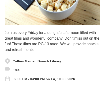
Join us every Friday for a delightful afternoon filled with
great films and wonderful company! Don’t miss out on the
fun! These films are PG-13 rated. We will provide snacks
and refreshments.
Collins Garden Branch Library
Free
02:00 PM - 04:00 PM on Fri, 10 Jul 2026