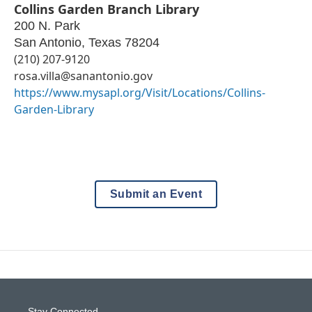
Collins Garden Branch Library
200 N. Park
San Antonio
,
Texas
78204
(210) 207-9120
rosa.villa@sanantonio.gov
https://www.mysapl.org/Visit/Locations/Collins-
Garden-Library
Submit an Event
Stay Connected