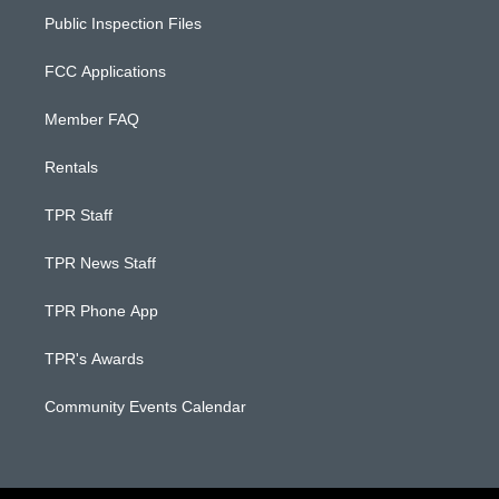
Public Inspection Files
FCC Applications
Member FAQ
Rentals
TPR Staff
TPR News Staff
TPR Phone App
TPR's Awards
Community Events Calendar