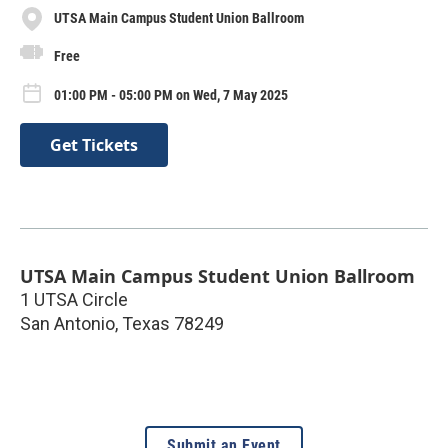
UTSA Main Campus Student Union Ballroom
Free
01:00 PM - 05:00 PM on Wed, 7 May 2025
Get Tickets
UTSA Main Campus Student Union Ballroom
1 UTSA Circle
San Antonio
,
Texas
78249
Submit an Event