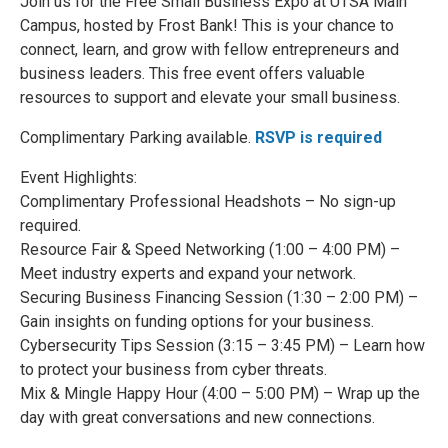
Join us for the Free Small Business Expo at UTSA Main
Campus, hosted by Frost Bank! This is your chance to
connect, learn, and grow with fellow entrepreneurs and
business leaders. This free event offers valuable
resources to support and elevate your small business.
Complimentary Parking available.
RSVP is required
Event Highlights:
Complimentary Professional Headshots – No sign-up
required.
Resource Fair & Speed Networking (1:00 – 4:00 PM) –
Meet industry experts and expand your network.
Securing Business Financing Session (1:30 – 2:00 PM) –
Gain insights on funding options for your business.
Cybersecurity Tips Session (3:15 – 3:45 PM) – Learn how
to protect your business from cyber threats.
Mix & Mingle Happy Hour (4:00 – 5:00 PM) – Wrap up the
day with great conversations and new connections.