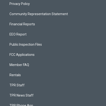
Privacy Policy
Community Representation Statement
Financial Reports
EEO Report
Public Inspection Files
FCC Applications
Member FAQ
Rentals
TPR Staff
TPR News Staff
TPR Phone App