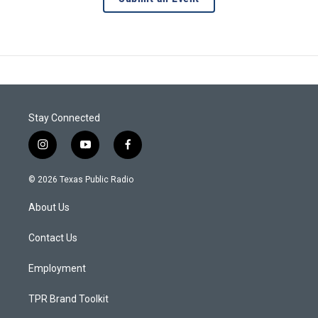
Stay Connected
i
y
f
n
o
a
s
u
c
© 2026 Texas Public Radio
t
t
e
a
u
b
About Us
g
b
o
r
e
o
a
k
Contact Us
m
Employment
TPR Brand Toolkit