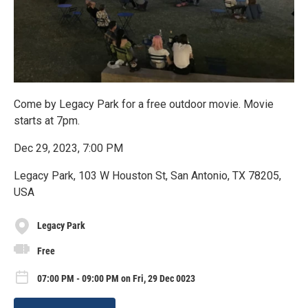
Come by Legacy Park for a free outdoor movie. Movie
starts at 7pm.
Dec 29, 2023, 7:00 PM
Legacy Park, 103 W Houston St, San Antonio, TX 78205,
USA
Legacy Park
Free
07:00 PM - 09:00 PM on Fri, 29 Dec 0023