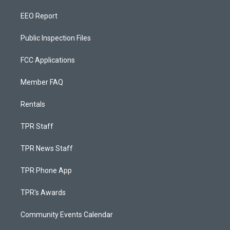
EEO Report
Public Inspection Files
FCC Applications
Member FAQ
Rentals
TPR Staff
TPR News Staff
TPR Phone App
TPR's Awards
Community Events Calendar