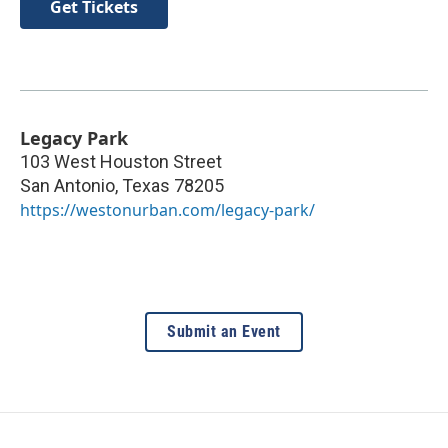
Get Tickets
Legacy Park
103 West Houston Street
San Antonio
,
Texas
78205
https://westonurban.com/legacy-park/
Submit an Event