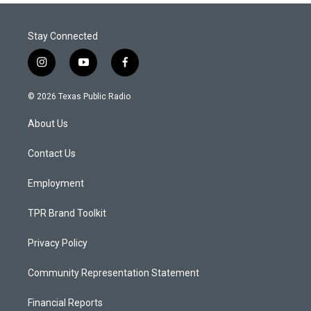
Stay Connected
i
y
f
n
o
a
s
u
c
© 2026 Texas Public Radio
t
t
e
a
u
b
About Us
g
b
o
r
e
o
a
k
Contact Us
m
Employment
TPR Brand Toolkit
Privacy Policy
Community Representation Statement
Financial Reports