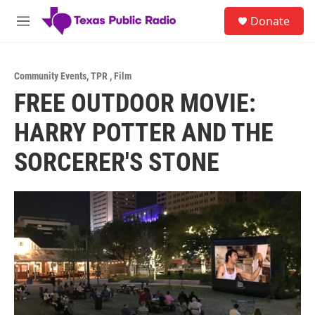
Skip to main content
S
Donate
e
M
a
e
r
n
c
u
h
Community Events
,
TPR
,
Film
FREE OUTDOOR MOVIE:
u
e
HARRY POTTER AND THE
r
y
SORCERER'S STONE