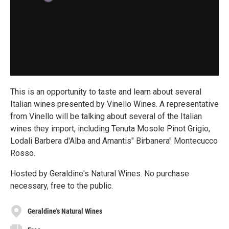
This is an opportunity to taste and learn about several
Italian wines presented by Vinello Wines. A representative
from Vinello will be talking about several of the Italian
wines they import, including Tenuta Mosole Pinot Grigio,
Lodali Barbera d'Alba and Amantis" Birbanera" Montecucco
Rosso.
Hosted by Geraldine's Natural Wines. No purchase
necessary, free to the public.
Geraldine's Natural Wines