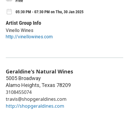
Free
05:30 PM - 07:30 PM on Thu, 30 Jan 2025
Artist Group Info
Vinello Wines
http://vinellowines.com
Geraldine's Natural Wines
5005 Broadway
Alamo Heights
,
Texas
78209
3108455074
travis@shopgeraldines.com
http://shopgeraldines.com