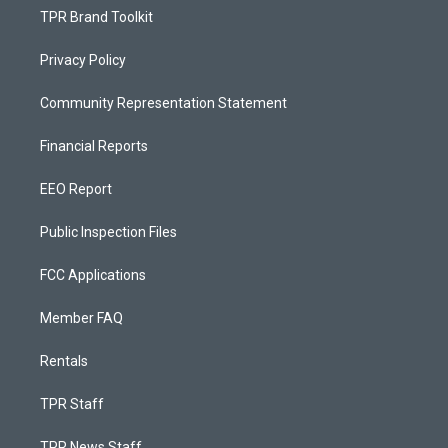
TPR Brand Toolkit
Privacy Policy
Community Representation Statement
Financial Reports
EEO Report
Public Inspection Files
FCC Applications
Member FAQ
Rentals
TPR Staff
TPR News Staff